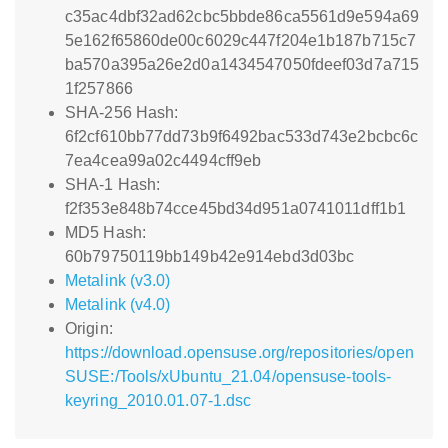
c35ac4dbf32ad62cbc5bbde86ca5561d9e594a69
5e162f65860de00c6029c447f204e1b187b715c7
ba570a395a26e2d0a1434547050fdeef03d7a715
1f257866
SHA-256 Hash:
6f2cf610bb77dd73b9f6492bac533d743e2bcbc6c
7ea4cea99a02c4494cff9eb
SHA-1 Hash:
f2f353e848b74cce45bd34d951a0741011dff1b1
MD5 Hash:
60b79750119bb149b42e914ebd3d03bc
Metalink (v3.0)
Metalink (v4.0)
Origin:
https://download.opensuse.org/repositories/open
SUSE:/Tools/xUbuntu_21.04/opensuse-tools-
keyring_2010.01.07-1.dsc