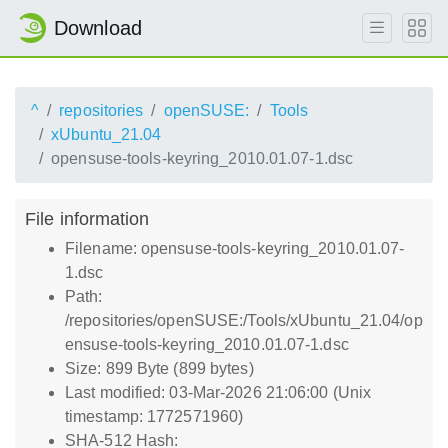
Download
^
repositories
openSUSE:
Tools
xUbuntu_21.04
opensuse-tools-keyring_2010.01.07-1.dsc
File information
Filename: opensuse-tools-keyring_2010.01.07-
1.dsc
Path:
/repositories/openSUSE:/Tools/xUbuntu_21.04/op
ensuse-tools-keyring_2010.01.07-1.dsc
Size: 899 Byte (899 bytes)
Last modified: 03-Mar-2026 21:06:00 (Unix
timestamp: 1772571960)
SHA-512 Hash: