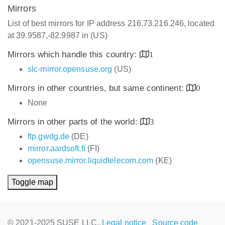
Mirrors
List of best mirrors for IP address 216.73.216.246, located
at 39.9587,-82.9987 in (US)
Mirrors which handle this country:
1
slc-mirror.opensuse.org
(US)
Mirrors in other countries, but same continent:
0
None
Mirrors in other parts of the world:
3
ftp.gwdg.de
(DE)
mirror.aardsoft.fi
(FI)
opensuse.mirror.liquidtelecom.com
(KE)
Toggle map
© 2021-2025 SUSE LLC.,
Legal notice
Source code