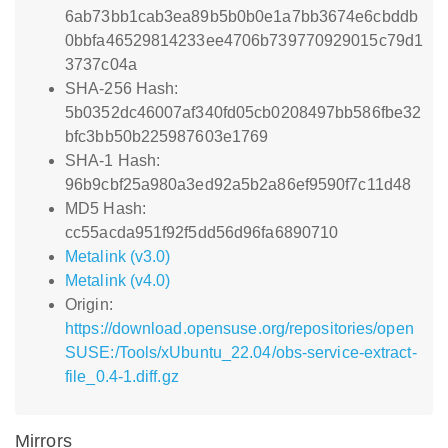
6ab73bb1cab3ea89b5b0b0e1a7bb3674e6cbddb
0bbfa46529814233ee4706b739770929015c79d1
3737c04a
SHA-256 Hash:
5b0352dc46007af340fd05cb0208497bb586fbe32
bfc3bb50b225987603e1769
SHA-1 Hash:
96b9cbf25a980a3ed92a5b2a86ef9590f7c11d48
MD5 Hash:
cc55acda951f92f5dd56d96fa6890710
Metalink (v3.0)
Metalink (v4.0)
Origin:
https://download.opensuse.org/repositories/open
SUSE:/Tools/xUbuntu_22.04/obs-service-extract-
file_0.4-1.diff.gz
Mirrors