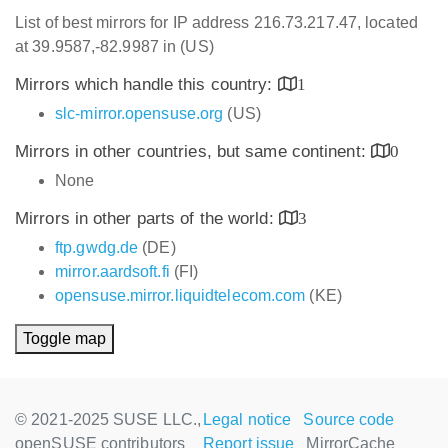
List of best mirrors for IP address 216.73.217.47, located
at 39.9587,-82.9987 in (US)
Mirrors which handle this country:
1
slc-mirror.opensuse.org
(US)
Mirrors in other countries, but same continent:
0
None
Mirrors in other parts of the world:
3
ftp.gwdg.de
(DE)
mirror.aardsoft.fi
(FI)
opensuse.mirror.liquidtelecom.com
(KE)
Toggle map
© 2021-2025 SUSE LLC.,
Legal notice
Source code
openSUSE contributors
Report issue
MirrorCache