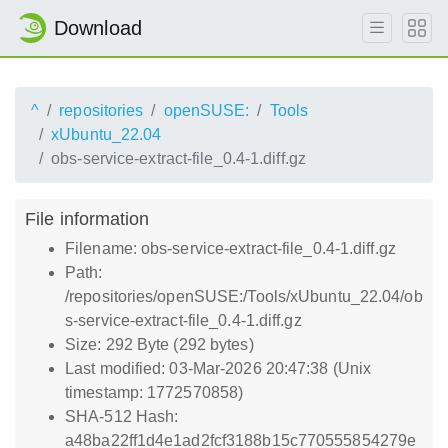
Download
^
repositories
openSUSE:
Tools
xUbuntu_22.04
obs-service-extract-file_0.4-1.diff.gz
File information
Filename: obs-service-extract-file_0.4-1.diff.gz
Path:
/repositories/openSUSE:/Tools/xUbuntu_22.04/ob
s-service-extract-file_0.4-1.diff.gz
Size: 292 Byte (292 bytes)
Last modified: 03-Mar-2026 20:47:38 (Unix
timestamp: 1772570858)
SHA-512 Hash:
a48ba22ff1d4e1ad2fcf3188b15c770555854279e