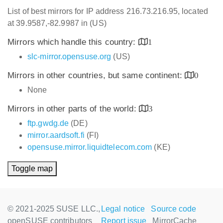
List of best mirrors for IP address 216.73.216.95, located
at 39.9587,-82.9987 in (US)
Mirrors which handle this country:
1
slc-mirror.opensuse.org
(US)
Mirrors in other countries, but same continent:
0
None
Mirrors in other parts of the world:
3
ftp.gwdg.de
(DE)
mirror.aardsoft.fi
(FI)
opensuse.mirror.liquidtelecom.com
(KE)
Toggle map
© 2021-2025 SUSE LLC.,
Legal notice
Source code
openSUSE contributors
Report issue
MirrorCache