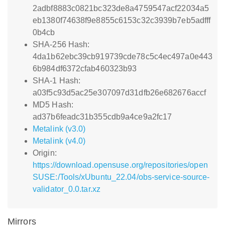
2adbf8883c0821bc323de8a4759547acf22034a5
eb1380f74638f9e8855c6153c32c3939b7eb5adfff
0b4cb
SHA-256 Hash:
4da1b62ebc39cb919739cde78c5c4ec497a0e443
6b984df6372cfab460323b93
SHA-1 Hash:
a03f5c93d5ac25e307097d31dfb26e682676accf
MD5 Hash:
ad37b6feadc31b355cdb9a4ce9a2fc17
Metalink (v3.0)
Metalink (v4.0)
Origin:
https://download.opensuse.org/repositories/open
SUSE:/Tools/xUbuntu_22.04/obs-service-source-
validator_0.0.tar.xz
Mirrors