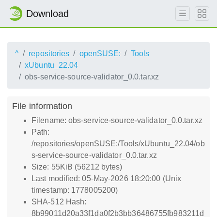
Download
^
repositories
openSUSE:
Tools
xUbuntu_22.04
obs-service-source-validator_0.0.tar.xz
File information
Filename: obs-service-source-validator_0.0.tar.xz
Path:
/repositories/openSUSE:/Tools/xUbuntu_22.04/ob
s-service-source-validator_0.0.tar.xz
Size: 55KiB (56212 bytes)
Last modified: 05-May-2026 18:20:00 (Unix
timestamp: 1778005200)
SHA-512 Hash:
8b99011d20a33f1da0f2b3bb36486755fb983211d