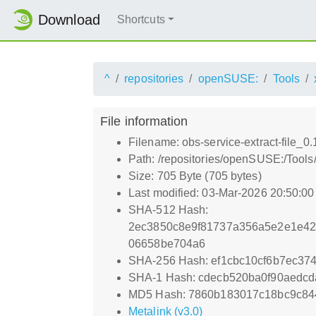
Download
Shortcuts
^
repositories
openSUSE:
Tools
File information
Filename: obs-service-extract-file_0.
Path: /repositories/openSUSE:/Tools/
Size: 705 Byte (705 bytes)
Last modified: 03-Mar-2026 20:50:0
SHA-512 Hash:
2ec3850c8e9f81737a356a5e2e1e42
06658be704a6
SHA-256 Hash: ef1cbc10cf6b7ec3
SHA-1 Hash: cdecb520ba0f90aedcd
MD5 Hash: 7860b183017c18bc9c84
Metalink (v3.0)