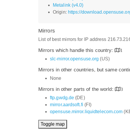
Metalink (v4.0)
Origin:
https://download.opensuse.or
Mirrors
List of best mirrors for IP address 216.73.2
Mirrors which handle this country:
1
slc-mirror.opensuse.org
(US)
Mirrors in other countries, but same cont
None
Mirrors in other parts of the world:
3
ftp.gwdg.de
(DE)
mirror.aardsoft.fi
(FI)
opensuse.mirror.liquidtelecom.com
(K
Toggle map