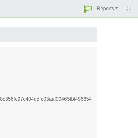
Reports
c356fc97c404ddfc03aaf00465fbf496654