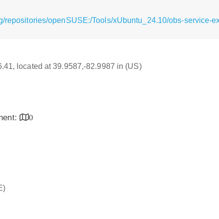
g/repositories/openSUSE:/Tools/xUbuntu_24.10/obs-service-ext
16.41, located at 39.9587,-82.9987 in (US)
inent:
0
E)