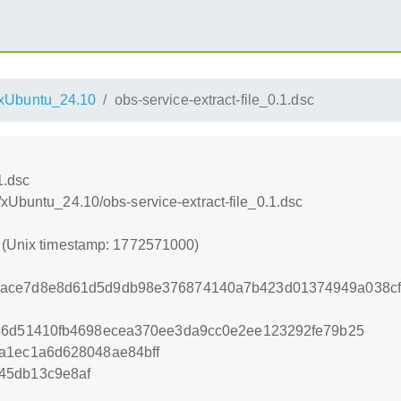
xUbuntu_24.10
obs-service-extract-file_0.1.dsc
1.dsc
xUbuntu_24.10/obs-service-extract-file_0.1.dsc
0 (Unix timestamp: 1772571000)
ace7d8e8d61d5d9db98e376874140a7b423d01374949a038cf8
746d51410fb4698ecea370ee3da9cc0e2ee123292fe79b25
a1ec1a6d628048ae84bff
45db13c9e8af