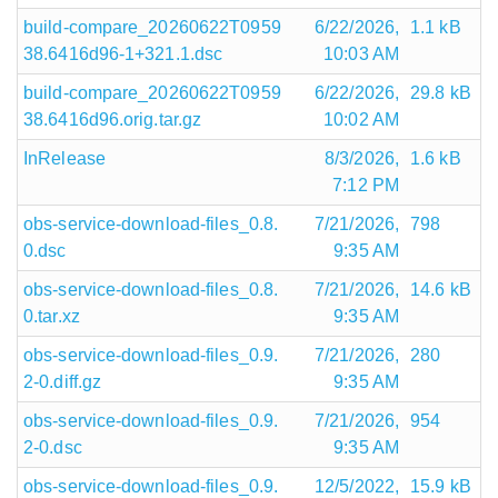
build-compare_20260622T0959
6/22/2026,
1.1 kB
38.6416d96-1+321.1.dsc
10:03 AM
build-compare_20260622T0959
6/22/2026,
29.8 kB
38.6416d96.orig.tar.gz
10:02 AM
InRelease
8/3/2026,
1.6 kB
7:12 PM
obs-service-download-files_0.8.
7/21/2026,
798
0.dsc
9:35 AM
obs-service-download-files_0.8.
7/21/2026,
14.6 kB
0.tar.xz
9:35 AM
obs-service-download-files_0.9.
7/21/2026,
280
2-0.diff.gz
9:35 AM
obs-service-download-files_0.9.
7/21/2026,
954
2-0.dsc
9:35 AM
obs-service-download-files_0.9.
12/5/2022,
15.9 kB