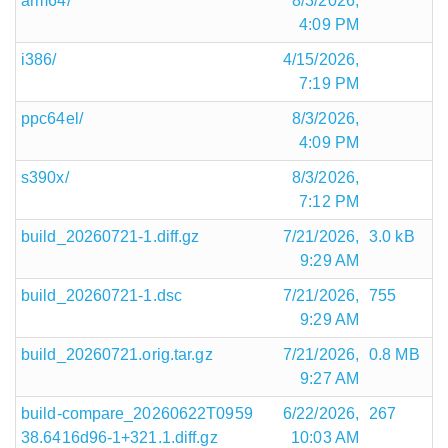
arm64/
8/3/2026,
4:09 PM
i386/
4/15/2026,
7:19 PM
ppc64el/
8/3/2026,
4:09 PM
s390x/
8/3/2026,
7:12 PM
build_20260721-1.diff.gz
7/21/2026,
3.0 kB
9:29 AM
build_20260721-1.dsc
7/21/2026,
755
9:29 AM
build_20260721.orig.tar.gz
7/21/2026,
0.8 MB
9:27 AM
build-compare_20260622T0959
6/22/2026,
267
38.6416d96-1+321.1.diff.gz
10:03 AM