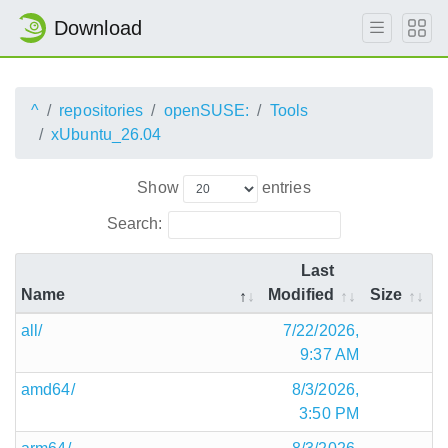
Download
^
repositories
openSUSE:
Tools
xUbuntu_26.04
Show
entries
Search:
Last
Name
Modified
Size
all/
7/22/2026,
9:37 AM
amd64/
8/3/2026,
3:50 PM