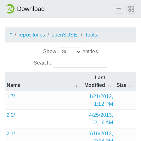
Download
^
repositories
openSUSE:
Tools:
Show
entries
Search:
Last
Name
Modified
Size
1.7/
1/21/2012,
1:12 PM
2.0/
4/25/2013,
12:16 AM
2.1/
7/16/2012,