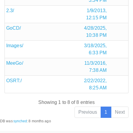
3:34 PM
2.3/
1/9/2013,
12:15 PM
GoCD/
4/28/2025,
10:38 PM
Images/
3/18/2025,
6:33 PM
MeeGo/
11/3/2016,
7:38 AM
OSRT:/
2/22/2022,
8:25 AM
Showing 1 to 8 of 8 entries
Previous
1
Next
DB was
synched
:
8 months ago