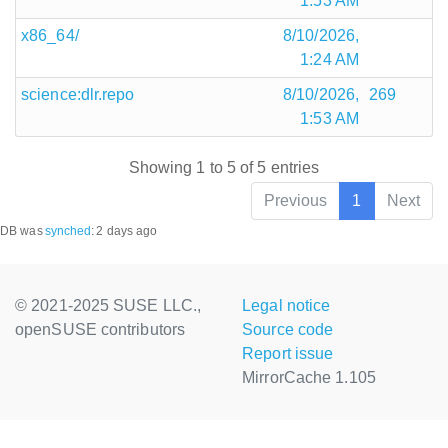
1:53 AM
x86_64/
8/10/2026,
1:24 AM
science:dlr.repo
8/10/2026,
269
1:53 AM
Showing 1 to 5 of 5 entries
Previous
1
Next
DB was
synched
:
2 days ago
© 2021-2025 SUSE LLC.,
Legal notice
openSUSE contributors
Source code
Report issue
MirrorCache 1.105