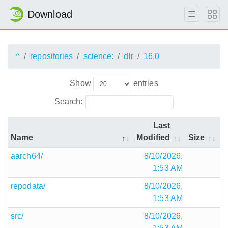
Download
^
repositories
science:
dlr
16.0
Show
entries
Search:
Last
Name
Modified
Size
aarch64/
8/10/2026,
1:53 AM
repodata/
8/10/2026,
1:53 AM
src/
8/10/2026,