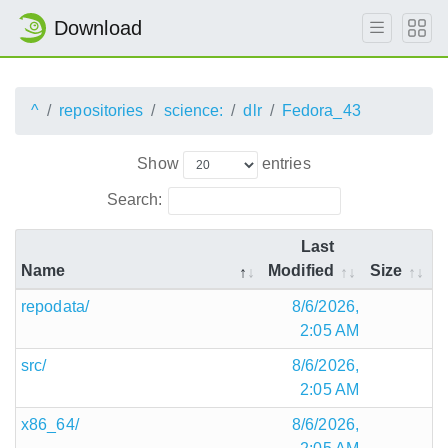
Download
^
repositories
science:
dlr
Fedora_43
Show
entries
Search:
Last
Name
Modified
Size
repodata/
8/6/2026,
2:05 AM
src/
8/6/2026,
2:05 AM
x86_64/
8/6/2026,