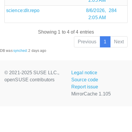
2:05 AM
science:dlr.repo
8/6/2026,
284
2:05 AM
Showing 1 to 4 of 4 entries
Previous
1
Next
DB was
synched
:
2 days ago
© 2021-2025 SUSE LLC.,
Legal notice
openSUSE contributors
Source code
Report issue
MirrorCache 1.105