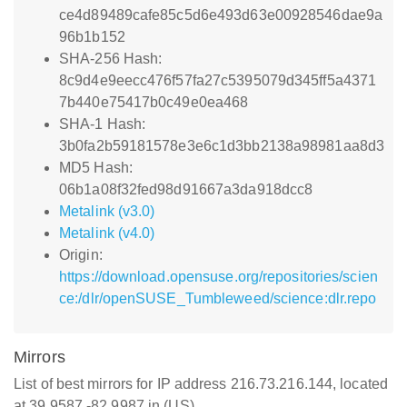
ce4d89489cafe85c5d6e493d63e00928546dae9a
96b1b152
SHA-256 Hash:
8c9d4e9eecc476f57fa27c5395079d345ff5a4371
7b440e75417b0c49e0ea468
SHA-1 Hash:
3b0fa2b59181578e3e6c1d3bb2138a98981aa8d3
MD5 Hash:
06b1a08f32fed98d91667a3da918dcc8
Metalink (v3.0)
Metalink (v4.0)
Origin:
https://download.opensuse.org/repositories/scien
ce:/dlr/openSUSE_Tumbleweed/science:dlr.repo
Mirrors
List of best mirrors for IP address 216.73.216.144, located
at 39.9587,-82.9987 in (US)