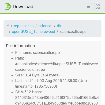
Download
^
repositories
science:
dlr
openSUSE_Tumbleweed
science:dlr.repo
File information
Filename: science:dlr.repo
Path:
/repositories/science:/dlr/openSUSE_Tumblewee
d/science:dlr.repo
Size: 314 Byte (314 bytes)
Last modified: 03-Aug-2026 11:36:00 (Unix
timestamp: 1785756960)
SHA-512 Hash:
2440315e543eb40656c216f075a265e61666e8c4
d9405a24c83f31a1b49d68de67fe0bbe8bc18963