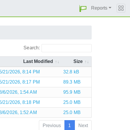
Reports
Search:
Last Modified
Size
5/21/2026, 8:14 PM
32.8 kB
5/21/2026, 8:17 PM
89.3 MB
8/6/2026, 1:54 AM
95.9 MB
5/21/2026, 8:18 PM
25.0 MB
8/6/2026, 1:52 AM
25.0 MB
Previous
1
Next