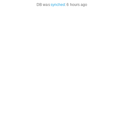
DB was
synched
:
6 hours ago