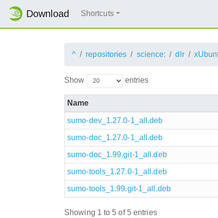
Download
Shortcuts
^
repositories
science:
dlr
xUbun
Show
entries
Name
sumo-dev_1.27.0-1_all.deb
sumo-doc_1.27.0-1_all.deb
sumo-doc_1.99.git-1_all.deb
sumo-tools_1.27.0-1_all.deb
sumo-tools_1.99.git-1_all.deb
Showing 1 to 5 of 5 entries