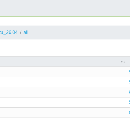
tu_26.04
all