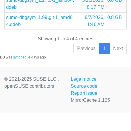
sumo-dbgsym_1.27.0-1_amd64.
5/21/2026,
0.8 GB
ddeb
8:17 PM
sumo-dbgsym_1.99.git-1_amd6
8/7/2026,
0.8 GB
4.ddeb
1:46 AM
Showing 1 to 4 of 4 entries
Previous
1
Next
DB was
synched
:
4 days ago
© 2021-2025 SUSE LLC.,
Legal notice
openSUSE contributors
Source code
Report issue
MirrorCache 1.105