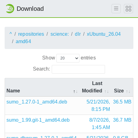
Download
^
repositories
science:
dlr
xUbuntu_26.04
amd64
Show
entries
Search:
Last
Name
Modified
Size
sumo_1.27.0-1_amd64.deb
5/21/2026,
36.5 MB
8:15 PM
sumo_1.99.git-1_amd64.deb
8/7/2026,
36.7 MB
1:45 AM