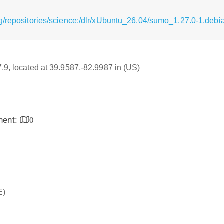
/repositories/science:/dlr/xUbuntu_26.04/sumo_1.27.0-1.debia
7.9, located at 39.9587,-82.9987 in (US)
inent:
0
E)