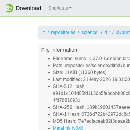
Download
Shortcuts
^
repositories
science:
dlr
xUbun
File information
Filename: sumo_1.27.0-1.debian.tar.
Path: /repositories/science:/dlr/xUb
Size: 11KiB (11360 bytes)
Last modified: 21-May-2026 19:31:0
SHA-512 Hash:
a91b1c104d05fd1136b5febcbbb08c
4fd78810931
SHA-256 Hash: 189b19601437aaee
SHA-1 Hash: 0736d722b42972dc8c
MD5 Hash: f7e7ecfaceab82f3deaa2
Metalink (v3.0)