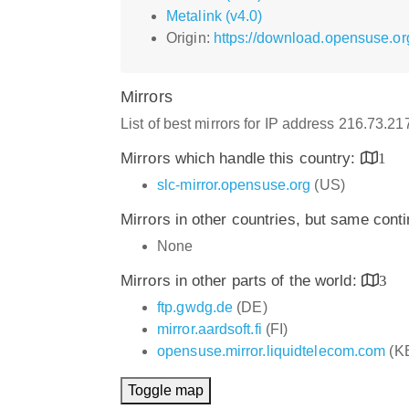
Metalink (v4.0)
Origin:
https://download.opensuse.org
Mirrors
List of best mirrors for IP address 216.73.21
Mirrors which handle this country:
1
slc-mirror.opensuse.org
(US)
Mirrors in other countries, but same cont
None
Mirrors in other parts of the world:
3
ftp.gwdg.de
(DE)
mirror.aardsoft.fi
(FI)
opensuse.mirror.liquidtelecom.com
(K
Toggle map