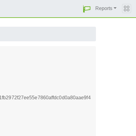
Reports
fb2972f27ee55e7860affdc0d0a80aae9f4