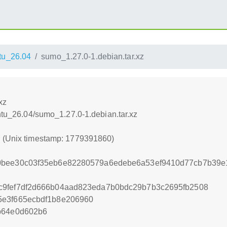
tu_26.04
sumo_1.27.0-1.debian.tar.xz
xz
untu_26.04/sumo_1.27.0-1.debian.tar.xz
0 (Unix timestamp: 1779391860)
0bee30c03f35eb6e82280579a6edebe6a53ef9410d77cb7b39e1
c9fef7df2d666b04aad823eda7b0bdc29b7b3c2695fb2508
5e3f665ecbdf1b8e206960
b64e0d602b6