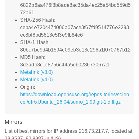
6822b6aa476f3b8ade8ac35da4ec25a54bc559d5
72a61
SHA-256 Hash:
ceba4e720c474006a07ace3f67fd9514776e2293
ec8bf8bd5813e5f3e9fb84e6
SHA-1 Hash:
80bc7be9d4b1594c09eb3e13c296a1f070767b12
MD5 Hash:
3d3adb8c1c8756c44a5eb023673067a1
Metalink (v3.0)
Metalink (v4.0)
Origin:
https://download.opensuse.org/repositories/scien
ce:/dlr/xUbuntu_26.04/sumo_1.99.git-1.diff.gz
Mirrors
List of best mirrors for IP address 216.73.217.7, located at
39.9587,-82.9987 in (US)