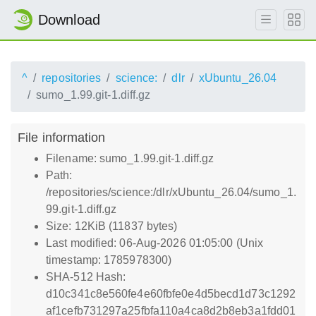
Download
^
repositories
science:
dlr
xUbuntu_26.04
sumo_1.99.git-1.diff.gz
File information
Filename: sumo_1.99.git-1.diff.gz
Path:
/repositories/science:/dlr/xUbuntu_26.04/sumo_1.
99.git-1.diff.gz
Size: 12KiB (11837 bytes)
Last modified: 06-Aug-2026 01:05:00 (Unix
timestamp: 1785978300)
SHA-512 Hash:
d10c341c8e560fe4e60fbfe0e4d5becd1d73c1292
af1cefb731297a25fbfa110a4ca8d2b8eb3a1fdd01