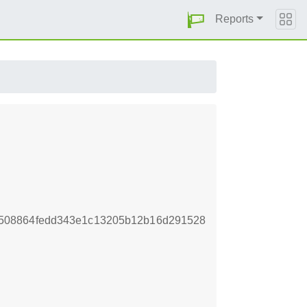
Reports
508864fedd343e1c13205b12b16d291528