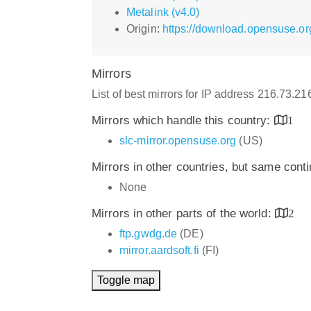
Metalink (v4.0)
Origin:
https://download.opensuse.org
Mirrors
List of best mirrors for IP address 216.73.2
Mirrors which handle this country:
1
slc-mirror.opensuse.org
(US)
Mirrors in other countries, but same cont
None
Mirrors in other parts of the world:
2
ftp.gwdg.de
(DE)
mirror.aardsoft.fi
(FI)
Toggle map