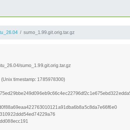
tu_26.04
sumo_1.99.git.orig.tar.gz
ntu_26.04/sumo_1.99.git.orig.tar.gz
0 (Unix timestamp: 1785978300)
375ed29bbe249d096eb9c66c4ec22796df2c1e675ebd322edda
4d0f88a69eaa422763010121a91dba6b8a5c8da7e66f6e0
9310922ddd54ed74229a76
1dd088ecc191