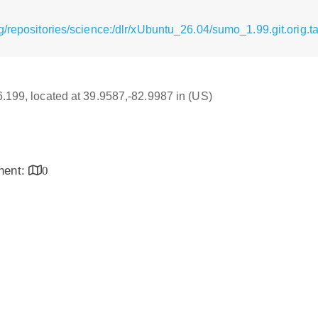
/repositories/science:/dlr/xUbuntu_26.04/sumo_1.99.git.orig.ta
16.199, located at 39.9587,-82.9987 in (US)
inent:
0