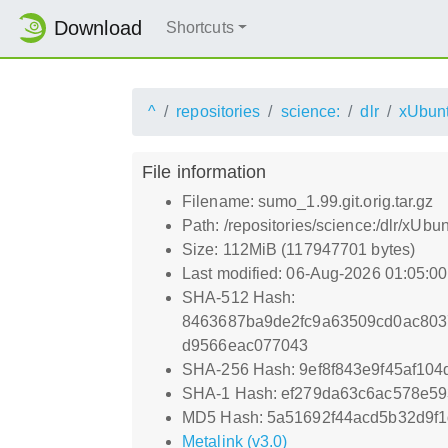
Download
Shortcuts
^
repositories
science:
dlr
xUbun
File information
Filename: sumo_1.99.git.orig.tar.gz
Path: /repositories/science:/dlr/xUbu
Size: 112MiB (117947701 bytes)
Last modified: 06-Aug-2026 01:05:0
SHA-512 Hash:
8463687ba9de2fc9a63509cd0ac80
d9566eac077043
SHA-256 Hash: 9ef8f843e9f45af10
SHA-1 Hash: ef279da63c6ac578e5
MD5 Hash: 5a51692f44acd5b32d9f
Metalink (v3.0)