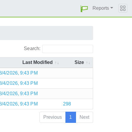
Reports
Search:
Last Modified
Size
8/4/2026, 9:43 PM
8/4/2026, 9:43 PM
8/4/2026, 9:43 PM
8/4/2026, 9:43 PM
298
Previous
1
Next