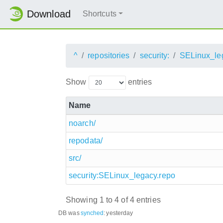
Download
Shortcuts
^
repositories
security:
SELinux_le
Show
entries
Name
noarch/
repodata/
src/
security:SELinux_legacy.repo
Showing 1 to 4 of 4 entries
DB was
synched
:
yesterday