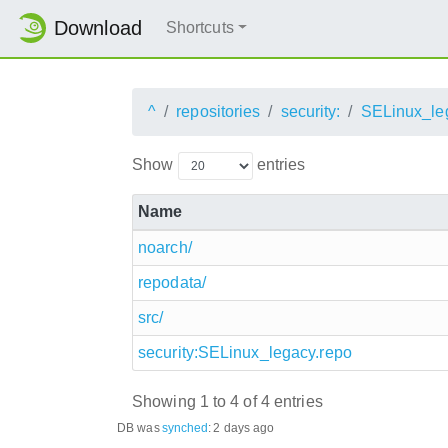
Download
Shortcuts
^
repositories
security:
SELinux_le
Show
entries
Name
noarch/
repodata/
src/
security:SELinux_legacy.repo
Showing 1 to 4 of 4 entries
DB was
synched
:
2 days ago