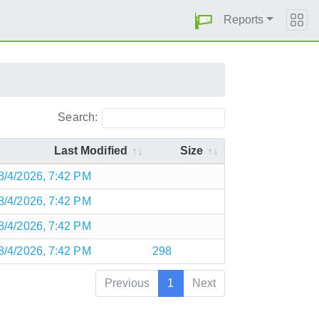
Reports
Search:
Last Modified
Size
8/4/2026, 7:42 PM
8/4/2026, 7:42 PM
8/4/2026, 7:42 PM
8/4/2026, 7:42 PM
298
Previous
1
Next