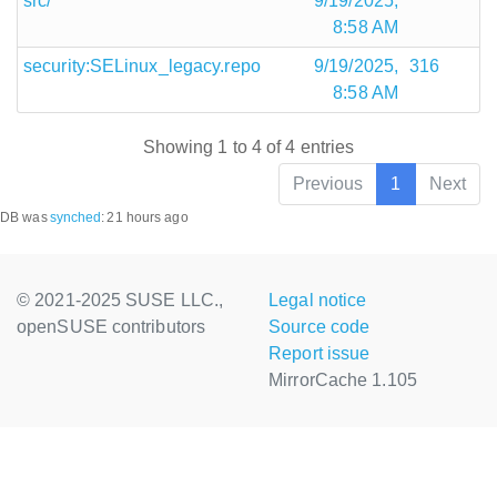
src/
9/19/2025,
8:58 AM
security:SELinux_legacy.repo
9/19/2025,
316
8:58 AM
Showing 1 to 4 of 4 entries
Previous
1
Next
DB was
synched
:
21 hours ago
© 2021-2025 SUSE LLC.,
Legal notice
openSUSE contributors
Source code
Report issue
MirrorCache 1.105