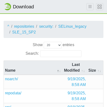
Download
^
repositories
security:
SELinux_legacy
SLE_15_SP2
Show
entries
Search:
Last
Name
Modified
Size
noarch/
9/19/2025,
8:58 AM
repodata/
9/19/2025,
8:58 AM