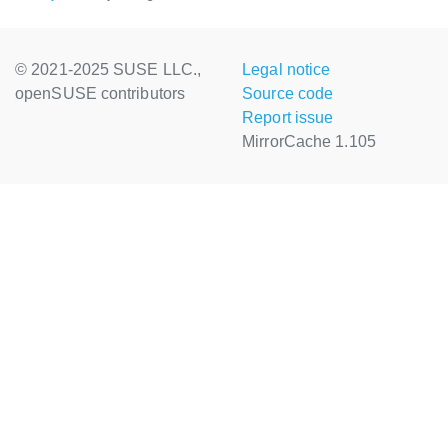
© 2021-2025 SUSE LLC.,
Legal notice
openSUSE contributors
Source code
Report issue
MirrorCache 1.105