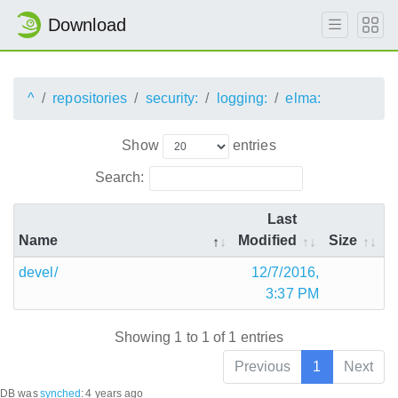
Download
^
repositories
security:
logging:
elma:
Show
entries
Search:
Last
Name
Modified
Size
devel/
12/7/2016,
3:37 PM
Showing 1 to 1 of 1 entries
Previous
1
Next
DB was
synched
:
4 years ago