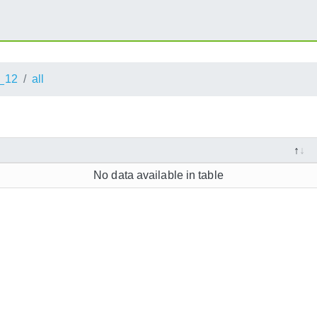
_12
all
No data available in table