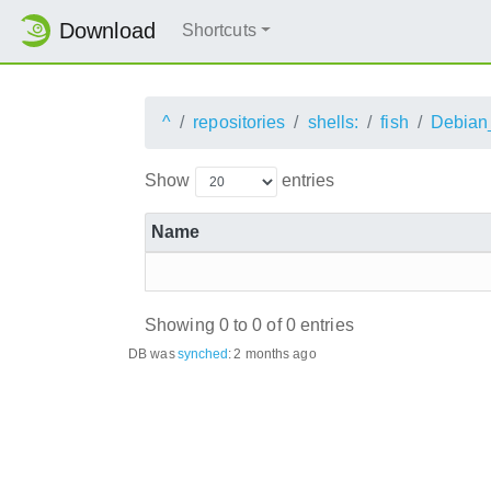
Download
Shortcuts
^
repositories
shells:
fish
Debian
Show
entries
Name
Showing 0 to 0 of 0 entries
DB was
synched
:
2 months ago