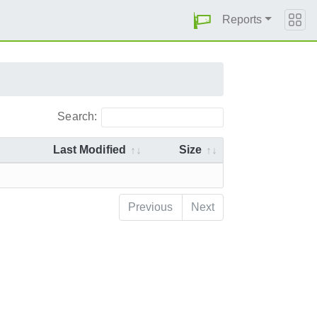
Reports
Search:
Last Modified
Size
Previous
Next