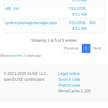
8:51 AM
x86_64/
7/31/2026,
8:51 AM
system:packagemanager.repo
7/31/2026,
300
8:51 AM
Showing 1 to 5 of 5 entries
Previous
1
Next
DB was
synched
:
21 hours ago
© 2021-2025 SUSE LLC.,
Legal notice
openSUSE contributors
Source code
Report issue
MirrorCache 1.105