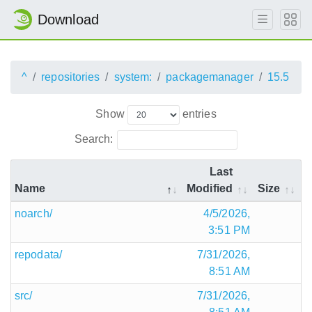
Download
^
repositories
system:
packagemanager
15.5
Show
entries
Search:
Last
Name
Modified
Size
noarch/
4/5/2026,
3:51 PM
repodata/
7/31/2026,
8:51 AM
src/
7/31/2026,