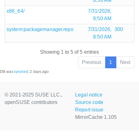
8:50 AM
x86_64/
7/31/2026,
8:50 AM
system:packagemanager.repo
7/31/2026,
300
8:50 AM
Showing 1 to 5 of 5 entries
Previous
1
Next
DB was
synched
:
2 days ago
© 2021-2025 SUSE LLC.,
Legal notice
openSUSE contributors
Source code
Report issue
MirrorCache 1.105