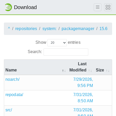
Download
^
repositories
system:
packagemanager
15.6
Show
entries
Search:
Last
Name
Modified
Size
noarch/
7/29/2026,
9:56 PM
repodata/
7/31/2026,
8:50 AM
src/
7/31/2026,