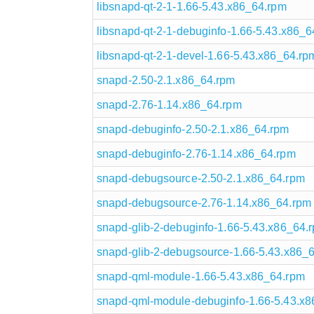
libsnapd-qt-2-1-1.66-5.43.x86_64.rpm
libsnapd-qt-2-1-debuginfo-1.66-5.43.x86_6
libsnapd-qt-2-1-devel-1.66-5.43.x86_64.rp
snapd-2.50-2.1.x86_64.rpm
snapd-2.76-1.14.x86_64.rpm
snapd-debuginfo-2.50-2.1.x86_64.rpm
snapd-debuginfo-2.76-1.14.x86_64.rpm
snapd-debugsource-2.50-2.1.x86_64.rpm
snapd-debugsource-2.76-1.14.x86_64.rpm
snapd-glib-2-debuginfo-1.66-5.43.x86_64.
snapd-glib-2-debugsource-1.66-5.43.x86_
snapd-qml-module-1.66-5.43.x86_64.rpm
snapd-qml-module-debuginfo-1.66-5.43.x