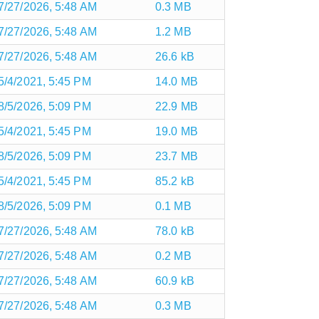
7/27/2026, 5:48 AM
0.3 MB
7/27/2026, 5:48 AM
1.2 MB
7/27/2026, 5:48 AM
26.6 kB
5/4/2021, 5:45 PM
14.0 MB
8/5/2026, 5:09 PM
22.9 MB
5/4/2021, 5:45 PM
19.0 MB
8/5/2026, 5:09 PM
23.7 MB
5/4/2021, 5:45 PM
85.2 kB
8/5/2026, 5:09 PM
0.1 MB
7/27/2026, 5:48 AM
78.0 kB
7/27/2026, 5:48 AM
0.2 MB
7/27/2026, 5:48 AM
60.9 kB
7/27/2026, 5:48 AM
0.3 MB