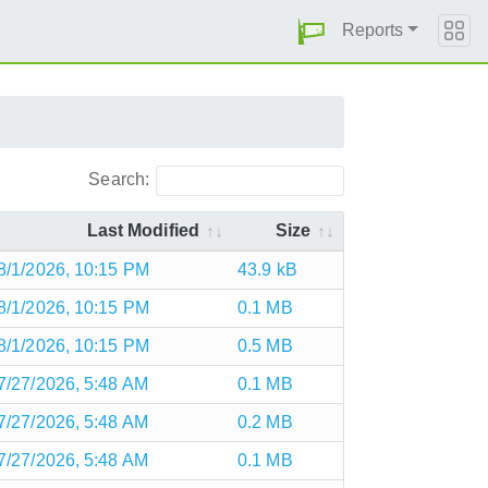
Reports
Search:
Last Modified
Size
8/1/2026, 10:15 PM
43.9 kB
8/1/2026, 10:15 PM
0.1 MB
8/1/2026, 10:15 PM
0.5 MB
7/27/2026, 5:48 AM
0.1 MB
7/27/2026, 5:48 AM
0.2 MB
7/27/2026, 5:48 AM
0.1 MB