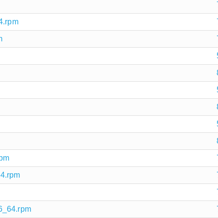
4.rpm
m
rpm
64.rpm
86_64.rpm