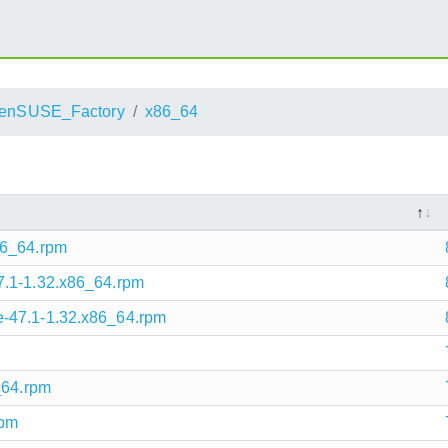
enSUSE_Factory
x86_64
86_64.rpm
7.1-1.32.x86_64.rpm
-47.1-1.32.x86_64.rpm
_64.rpm
rpm