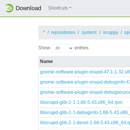
Download
Shortcuts
^
repositories
system:
snappy
op
Show
entries
Name
gnome-software-plugin-snapd-47.1-1.32.x
gnome-software-plugin-snapd-debuginfo-4
gnome-software-plugin-snapd-debugsource
libsnapd-glib-2-1-1.66-5.43.x86_64.rpm
libsnapd-glib-2-1-debuginfo-1.66-5.43.x86
libsnapd-glib-2-1-devel-1.66-5.43.x86_64.