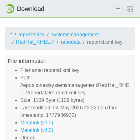
Download
^
repositories
systemsmanagement
RedHat_RHEL-7
repodata
repomd.xml.key
File information
Filename: repomd.xml.key
Path:
/repositories/systemsmanagement/RedHat_RHE
L-7/repodata/repomd.xml.key
Size: 1109 Byte (1109 bytes)
Last modified: 04-May-2026 23:22:00 (Unix
timestamp: 1777936920)
Metalink (v3.0)
Metalink (v4.0)
Origin: