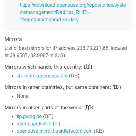
https://download.opensuse.org/repositories/syste
msmanagement/RedHat_RHEL-
7/repodata/repomd.xml.key
Mirrors
List of best mirrors for IP address 216.73.217.68, located
at 39.9587,-82.9987 in (US)
Mirrors which handle this country:
1
slc-mirror.opensuse.org
(US)
Mirrors in other countries, but same continent:
0
None
Mirrors in other parts of the world:
3
ftp.gwdg.de
(DE)
mirror.aardsoft.fi
(FI)
opensuse.mirror.liquidtelecom.com
(KE)