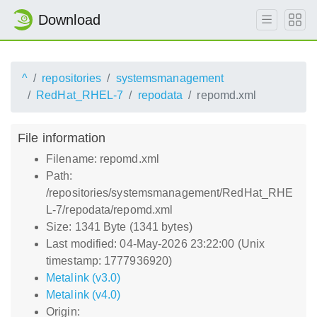
Download
^
repositories
systemsmanagement
RedHat_RHEL-7
repodata
repomd.xml
File information
Filename: repomd.xml
Path:
/repositories/systemsmanagement/RedHat_RHE
L-7/repodata/repomd.xml
Size: 1341 Byte (1341 bytes)
Last modified: 04-May-2026 23:22:00 (Unix
timestamp: 1777936920)
Metalink (v3.0)
Metalink (v4.0)
Origin: