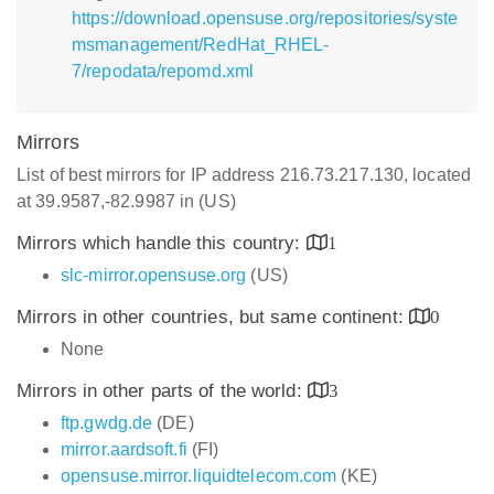
https://download.opensuse.org/repositories/syste
msmanagement/RedHat_RHEL-
7/repodata/repomd.xml
Mirrors
List of best mirrors for IP address 216.73.217.130, located
at 39.9587,-82.9987 in (US)
Mirrors which handle this country:
1
slc-mirror.opensuse.org
(US)
Mirrors in other countries, but same continent:
0
None
Mirrors in other parts of the world:
3
ftp.gwdg.de
(DE)
mirror.aardsoft.fi
(FI)
opensuse.mirror.liquidtelecom.com
(KE)