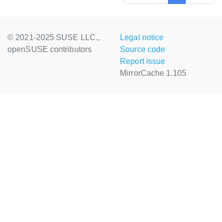
© 2021-2025 SUSE LLC.,
Legal notice
openSUSE contributors
Source code
Report issue
MirrorCache 1.105