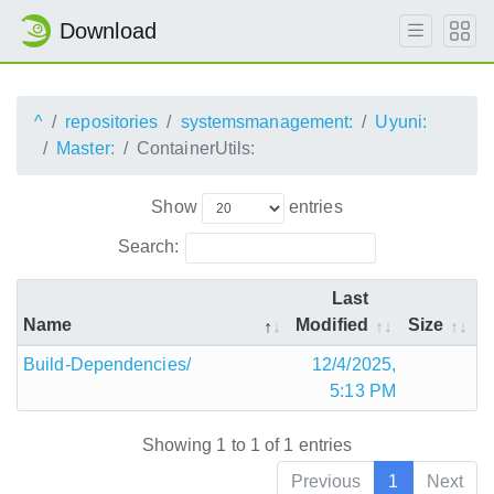
Download
^
repositories
systemsmanagement:
Uyuni:
Master:
ContainerUtils:
Show
entries
Search:
Last
Name
Modified
Size
Build-Dependencies/
12/4/2025,
5:13 PM
Showing 1 to 1 of 1 entries
Previous
1
Next