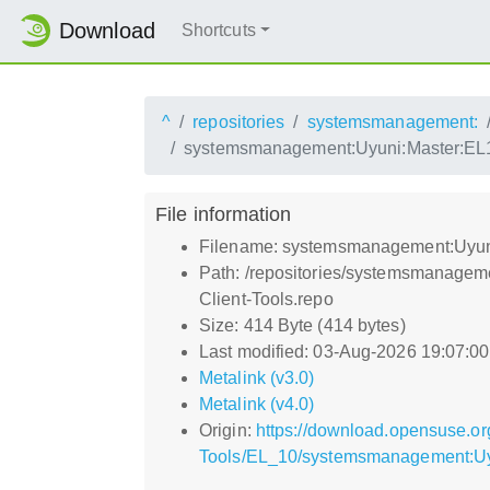
Download
Shortcuts
^
repositories
systemsmanagement:
systemsmanagement:Uyuni:Master:EL10
File information
Filename: systemsmanagement:Uyuni
Path: /repositories/systemsmanagem
Client-Tools.repo
Size: 414 Byte (414 bytes)
Last modified: 03-Aug-2026 19:07:0
Metalink (v3.0)
Metalink (v4.0)
Origin:
https://download.opensuse.or
Tools/EL_10/systemsmanagement:Uyu