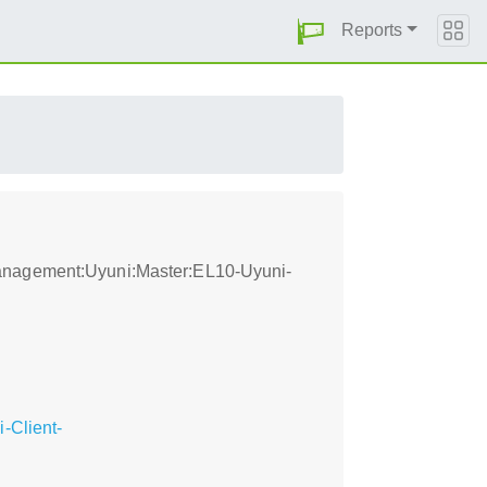
Reports
management:Uyuni:Master:EL10-Uyuni-
-Client-