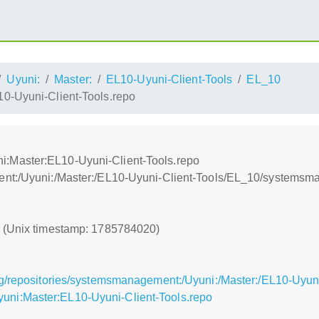
Uyuni:
Master:
EL10-Uyuni-Client-Tools
EL_10
-Uyuni-Client-Tools.repo
:Master:EL10-Uyuni-Client-Tools.repo
ent:/Uyuni:/Master:/EL10-Uyuni-Client-Tools/EL_10/systems
0 (Unix timestamp: 1785784020)
g/repositories/systemsmanagement:/Uyuni:/Master:/EL10-Uyuni
ni:Master:EL10-Uyuni-Client-Tools.repo