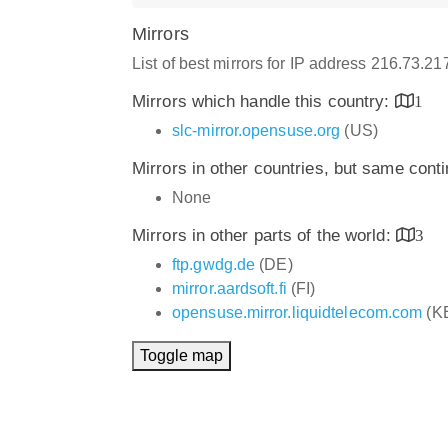
Mirrors
List of best mirrors for IP address 216.73.2
Mirrors which handle this country:
1
slc-mirror.opensuse.org
(US)
Mirrors in other countries, but same cont
None
Mirrors in other parts of the world:
3
ftp.gwdg.de
(DE)
mirror.aardsoft.fi
(FI)
opensuse.mirror.liquidtelecom.com
(K
Toggle map