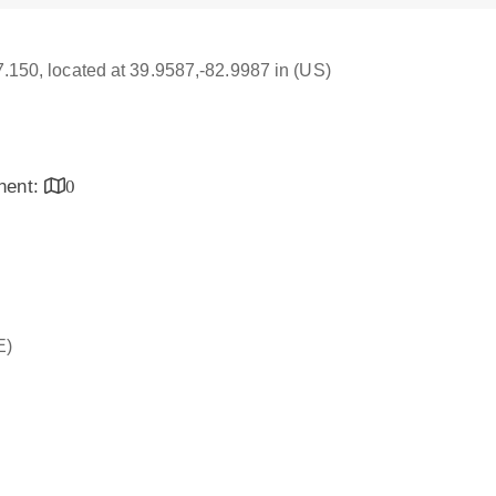
17.150, located at 39.9587,-82.9987 in (US)
inent:
0
E)