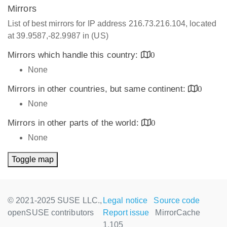
Mirrors
List of best mirrors for IP address 216.73.216.104, located
at 39.9587,-82.9987 in (US)
Mirrors which handle this country:
0
None
Mirrors in other countries, but same continent:
0
None
Mirrors in other parts of the world:
0
None
Toggle map
© 2021-2025 SUSE LLC.,
Legal notice
Source code
openSUSE contributors
Report issue
MirrorCache
1.105