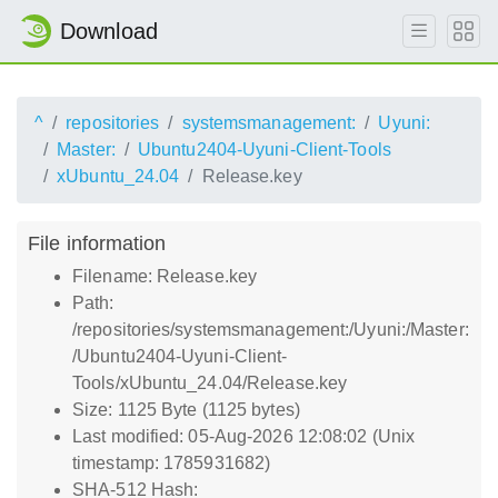
Download
^
repositories
systemsmanagement:
Uyuni:
Master:
Ubuntu2404-Uyuni-Client-Tools
xUbuntu_24.04
Release.key
File information
Filename: Release.key
Path:
/repositories/systemsmanagement:/Uyuni:/Master:
/Ubuntu2404-Uyuni-Client-
Tools/xUbuntu_24.04/Release.key
Size: 1125 Byte (1125 bytes)
Last modified: 05-Aug-2026 12:08:02 (Unix
timestamp: 1785931682)
SHA-512 Hash: