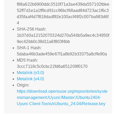
f88a622b6900ddc3510f71a3ae439da557102fdee
52ff7d1e1a1ff9cd91cc96bcf68aad84d723ac1f6c3
d35faaf4d7f818dadf92e100acf49f2c007ba983d6f
4
SHA-256 Hash:
1b37d0a12152070324d270a546b5a9ec4c34950f
9ec42bb0c38d11a6f803f4bb
SHA-1 Hash:
5daba46b3ade459e67f1a8b92b33375a8cffe90a
MD5 Hash:
3ccc7118c5c0cbc22fd6a651209f0170
Metalink (v3.0)
Metalink (v4.0)
Origin:
https://download.opensuse.org/repositories/syste
msmanagement:/Uyuni:/Master:/Ubuntu2404-
Uyuni-Client-Tools/xUbuntu_24.04/Release.key