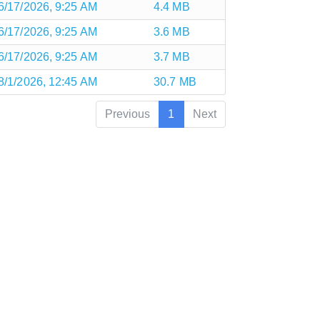
6/17/2026, 9:25 AM
4.4 MB
6/17/2026, 9:25 AM
3.6 MB
6/17/2026, 9:25 AM
3.7 MB
8/1/2026, 12:45 AM
30.7 MB
Previous
1
Next