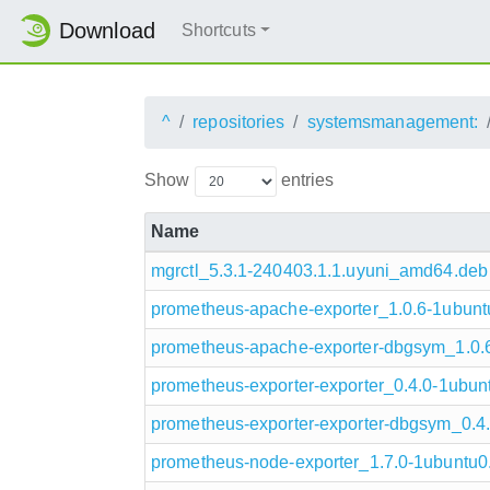
Download
Shortcuts
^
repositories
systemsmanagement:
Show
entries
Name
mgrctl_5.3.1-240403.1.1.uyuni_amd64.deb
prometheus-apache-exporter_1.0.6-1ubun
prometheus-apache-exporter-dbgsym_1.0
prometheus-exporter-exporter_0.4.0-1ubu
prometheus-exporter-exporter-dbgsym_0.
prometheus-node-exporter_1.7.0-1ubuntu