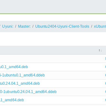
Uyuni:
Master:
Ubuntu2404-Uyuni-Client-Tools
xUbunt
tu0.1_amd64.deb
.6-1ubuntu0.1_amd64.ddeb
ntu0.24.04.1_amd64.deb
4.0-1ubuntu0.24.04.1_amd64.ddeb
0.1_amd64.deb