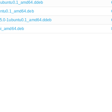
-1ubuntu0.1_amd64.ddeb
buntu0.1_amd64.deb
15.0-1ubuntu0.1_amd64.ddeb
uni_amd64.deb