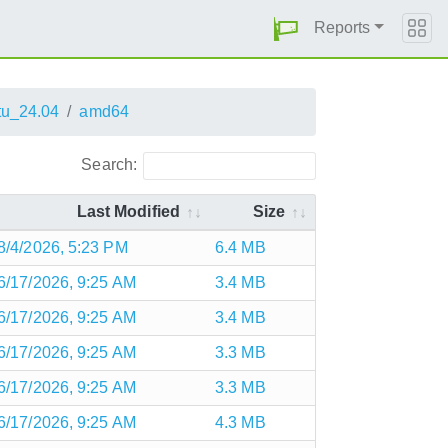
Reports
u_24.04
amd64
Search:
Last Modified
Size
8/4/2026, 5:23 PM
6.4 MB
6/17/2026, 9:25 AM
3.4 MB
6/17/2026, 9:25 AM
3.4 MB
6/17/2026, 9:25 AM
3.3 MB
6/17/2026, 9:25 AM
3.3 MB
6/17/2026, 9:25 AM
4.3 MB