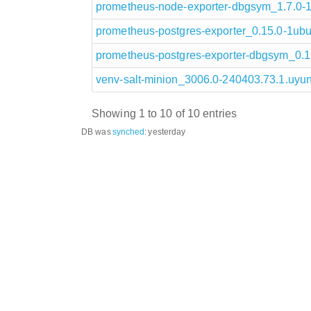
prometheus-node-exporter-dbgsym_1.7.0
prometheus-postgres-exporter_0.15.0-1u
prometheus-postgres-exporter-dbgsym_0.
venv-salt-minion_3006.0-240403.73.1.uy
Showing 1 to 10 of 10 entries
DB was
synched
:
yesterday