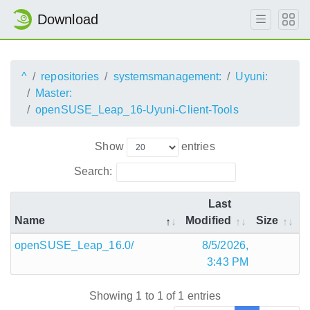
Download
^
repositories
systemsmanagement:
Uyuni:
Master:
openSUSE_Leap_16-Uyuni-Client-Tools
Show
entries
Search:
Last
Name
Modified
Size
openSUSE_Leap_16.0/
8/5/2026,
3:43 PM
Showing 1 to 1 of 1 entries