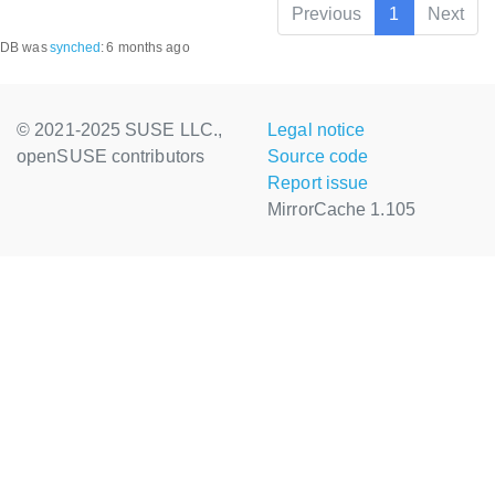
Previous
1
Next
DB was
synched
:
6 months ago
© 2021-2025 SUSE LLC.,
Legal notice
openSUSE contributors
Source code
Report issue
MirrorCache 1.105