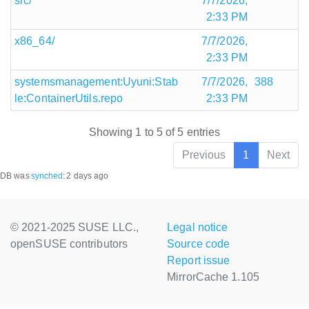
src/
7/7/2026,
2:33 PM
x86_64/
7/7/2026,
2:33 PM
systemsmanagement:Uyuni:Stab
7/7/2026,
388
le:ContainerUtils.repo
2:33 PM
Showing 1 to 5 of 5 entries
Previous
1
Next
DB was
synched
:
2 days ago
© 2021-2025 SUSE LLC.,
Legal notice
openSUSE contributors
Source code
Report issue
MirrorCache 1.105