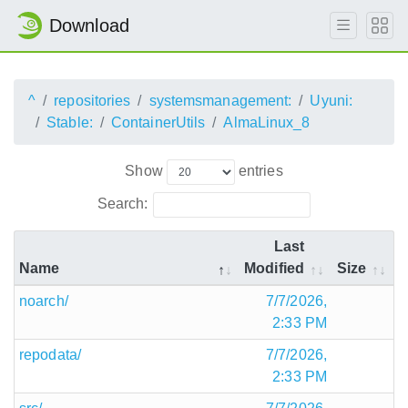
Download
^
repositories
systemsmanagement:
Uyuni:
Stable:
ContainerUtils
AlmaLinux_8
Show
entries
Search:
Last
Name
Modified
Size
noarch/
7/7/2026,
2:33 PM
repodata/
7/7/2026,
2:33 PM