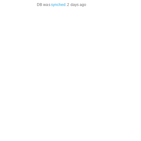
DB was
synched
:
2 days ago