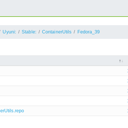
Uyuni:
Stable:
ContainerUtils
Fedora_39
rUtils.repo