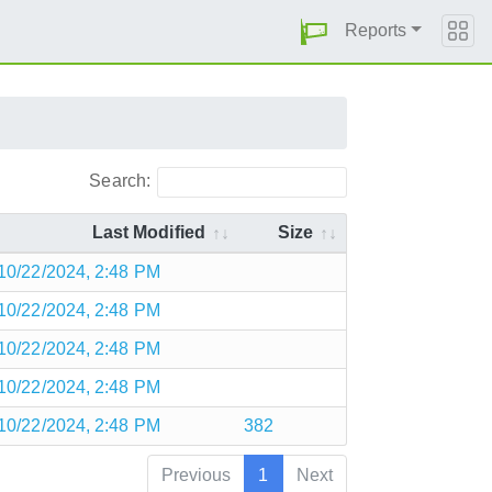
Reports
Search:
Last Modified
Size
10/22/2024, 2:48 PM
10/22/2024, 2:48 PM
10/22/2024, 2:48 PM
10/22/2024, 2:48 PM
10/22/2024, 2:48 PM
382
Previous
1
Next