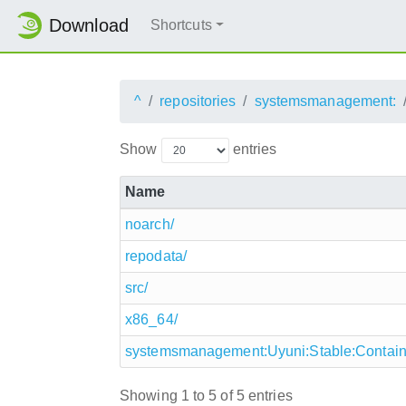
Download
Shortcuts
^
repositories
systemsmanagement:
Show
entries
Name
noarch/
repodata/
src/
x86_64/
systemsmanagement:Uyuni:Stable:Containe
Showing 1 to 5 of 5 entries