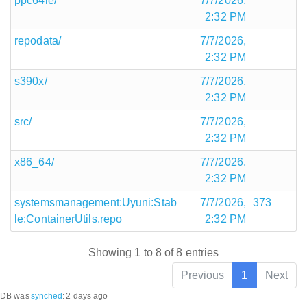
ppc64le/
7/7/2026,
2:32 PM
repodata/
7/7/2026,
2:32 PM
s390x/
7/7/2026,
2:32 PM
src/
7/7/2026,
2:32 PM
x86_64/
7/7/2026,
2:32 PM
systemsmanagement:Uyuni:Stab
7/7/2026,
373
le:ContainerUtils.repo
2:32 PM
Showing 1 to 8 of 8 entries
Previous
1
Next
DB was
synched
:
2 days ago