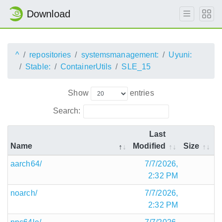
Download
^
repositories
systemsmanagement:
Uyuni:
Stable:
ContainerUtils
SLE_15
Show
entries
Search:
Last
Name
Modified
Size
aarch64/
7/7/2026,
2:32 PM
noarch/
7/7/2026,
2:32 PM