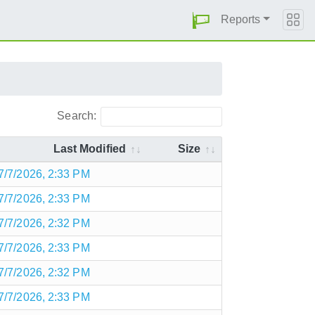
Reports
Search:
Last Modified
Size
7/7/2026, 2:33 PM
7/7/2026, 2:33 PM
7/7/2026, 2:32 PM
7/7/2026, 2:33 PM
7/7/2026, 2:32 PM
7/7/2026, 2:33 PM