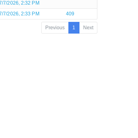
7/7/2026, 2:32 PM
7/7/2026, 2:33 PM
409
Previous
1
Next