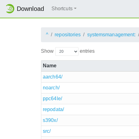
Download
Shortcuts
^
repositories
systemsmanagement:
Show
entries
Name
aarch64/
noarch/
ppc64le/
repodata/
s390x/
src/