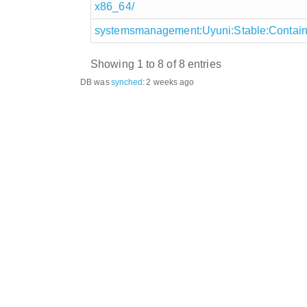
x86_64/
systemsmanagement:Uyuni:Stable:Containe
Showing 1 to 8 of 8 entries
DB was
synched
:
2 weeks ago