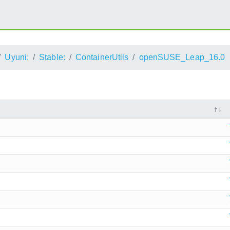
Uyuni:
Stable:
ContainerUtils
openSUSE_Leap_16.0