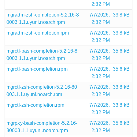
2:32 PM
mgradm-zsh-completion-5.2.16-8
7/7/2026,
33.8 kB
0003.1.1.uyuni.noarch.rpm
2:32 PM
mgradm-zsh-completion.rpm
7/7/2026,
33.8 kB
2:32 PM
mgrctl-bash-completion-5.2.16-8
7/7/2026,
35.6 kB
0003.1.1.uyuni.noarch.rpm
2:32 PM
mgrctl-bash-completion.rpm
7/7/2026,
35.6 kB
2:32 PM
mgrctl-zsh-completion-5.2.16-80
7/7/2026,
33.8 kB
003.1.1.uyuni.noarch.rpm
2:32 PM
mgrctl-zsh-completion.rpm
7/7/2026,
33.8 kB
2:32 PM
mgrpxy-bash-completion-5.2.16-
7/7/2026,
35.6 kB
80003.1.1.uyuni.noarch.rpm
2:32 PM