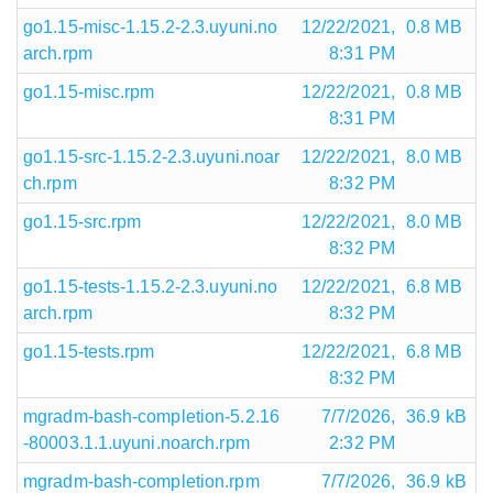
go1.15-misc-1.15.2-2.3.uyuni.no
12/22/2021,
0.8 MB
arch.rpm
8:31 PM
go1.15-misc.rpm
12/22/2021,
0.8 MB
8:31 PM
go1.15-src-1.15.2-2.3.uyuni.noar
12/22/2021,
8.0 MB
ch.rpm
8:32 PM
go1.15-src.rpm
12/22/2021,
8.0 MB
8:32 PM
go1.15-tests-1.15.2-2.3.uyuni.no
12/22/2021,
6.8 MB
arch.rpm
8:32 PM
go1.15-tests.rpm
12/22/2021,
6.8 MB
8:32 PM
mgradm-bash-completion-5.2.16
7/7/2026,
36.9 kB
-80003.1.1.uyuni.noarch.rpm
2:32 PM
mgradm-bash-completion.rpm
7/7/2026,
36.9 kB