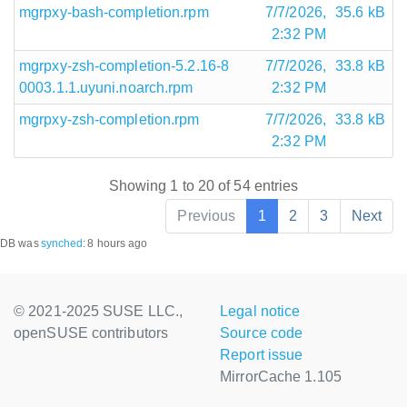
mgrpxy-bash-completion.rpm
7/7/2026,
35.6 kB
2:32 PM
mgrpxy-zsh-completion-5.2.16-8
7/7/2026,
33.8 kB
0003.1.1.uyuni.noarch.rpm
2:32 PM
mgrpxy-zsh-completion.rpm
7/7/2026,
33.8 kB
2:32 PM
Showing 1 to 20 of 54 entries
Previous
1
2
3
Next
DB was
synched
:
8 hours ago
© 2021-2025 SUSE LLC.,
Legal notice
openSUSE contributors
Source code
Report issue
MirrorCache 1.105