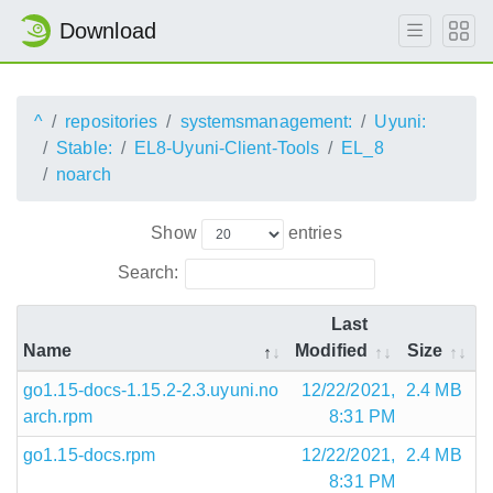
Download
^
repositories
systemsmanagement:
Uyuni:
Stable:
EL8-Uyuni-Client-Tools
EL_8
noarch
Show
entries
Search:
Last
Name
Modified
Size
go1.15-docs-1.15.2-2.3.uyuni.no
12/22/2021,
2.4 MB
arch.rpm
8:31 PM
go1.15-docs.rpm
12/22/2021,
2.4 MB
8:31 PM