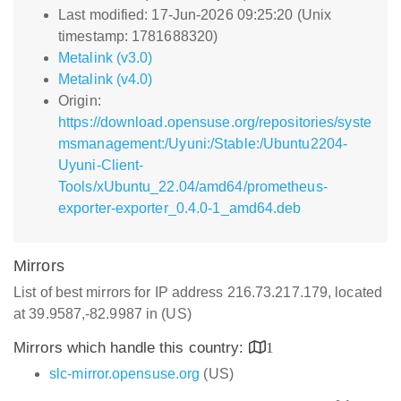
Last modified: 17-Jun-2026 09:25:20 (Unix
timestamp: 1781688320)
Metalink (v3.0)
Metalink (v4.0)
Origin:
https://download.opensuse.org/repositories/syste
msmanagement:/Uyuni:/Stable:/Ubuntu2204-
Uyuni-Client-
Tools/xUbuntu_22.04/amd64/prometheus-
exporter-exporter_0.4.0-1_amd64.deb
Mirrors
List of best mirrors for IP address 216.73.217.179, located
at 39.9587,-82.9987 in (US)
Mirrors which handle this country:
1
slc-mirror.opensuse.org
(US)