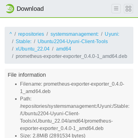
Download
^
repositories
systemsmanagement:
Uyuni:
Stable:
Ubuntu2204-Uyuni-Client-Tools
xUbuntu_22.04
amd64
prometheus-exporter-exporter_0.4.0-1_amd64.deb
File information
Filename: prometheus-exporter-exporter_0.4.0-
1_amd64.deb
Path:
/repositories/systemsmanagement:/Uyuni:/Stable:
/Ubuntu2204-Uyuni-Client-
Tools/xUbuntu_22.04/amd64/prometheus-
exporter-exporter_0.4.0-1_amd64.deb
Size: 2.8MiB (2891534 bytes)