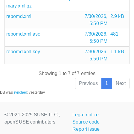
mary.xml.gz
repomd.xml
7/30/2026,
2.9 kB
5:50 PM
repomd.xml.asc
7/30/2026,
481
5:50 PM
repomd.xml.key
7/30/2026,
1.1 kB
5:50 PM
Showing 1 to 7 of 7 entries
Previous
1
Next
DB was
synched
:
yesterday
© 2021-2025 SUSE LLC.,
Legal notice
openSUSE contributors
Source code
Report issue