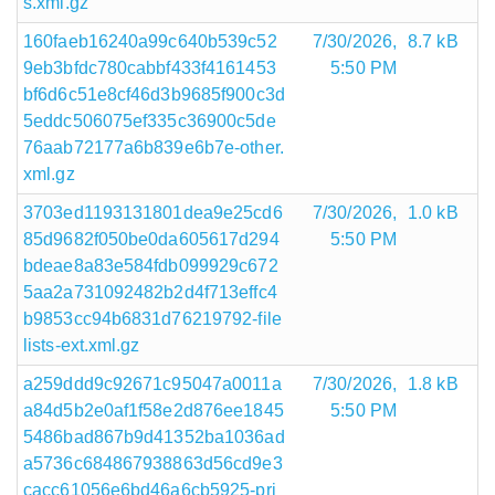
s.xml.gz
160faeb16240a99c640b539c52
7/30/2026,
8.7 kB
9eb3bfdc780cabbf433f4161453
5:50 PM
bf6d6c51e8cf46d3b9685f900c3d
5eddc506075ef335c36900c5de
76aab72177a6b839e6b7e-other.
xml.gz
3703ed1193131801dea9e25cd6
7/30/2026,
1.0 kB
85d9682f050be0da605617d294
5:50 PM
bdeae8a83e584fdb099929c672
5aa2a731092482b2d4f713effc4
b9853cc94b6831d76219792-file
lists-ext.xml.gz
a259ddd9c92671c95047a0011a
7/30/2026,
1.8 kB
a84d5b2e0af1f58e2d876ee1845
5:50 PM
5486bad867b9d41352ba1036ad
a5736c684867938863d56cd9e3
cacc61056e6bd46a6cb5925-pri