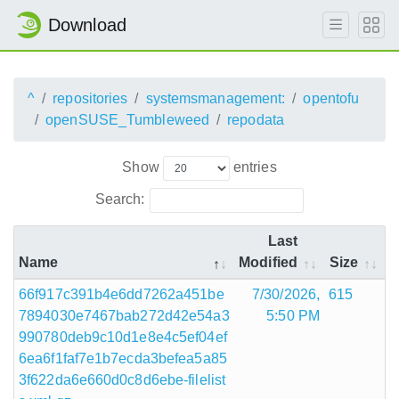
Download
^
repositories
systemsmanagement:
opentofu
openSUSE_Tumbleweed
repodata
Show
entries
Search:
Last
Name
Modified
Size
66f917c391b4e6dd7262a451be
7/30/2026,
615
7894030e7467bab272d42e54a3
5:50 PM
990780deb9c10d1e8e4c5ef04ef
6ea6f1faf7e1b7ecda3befea5a85
3f622da6e660d0c8d6ebe-filelist