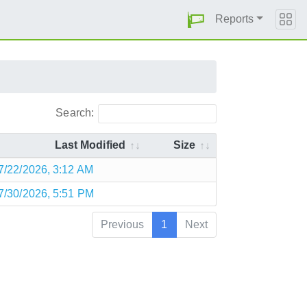
Reports
Search:
Last Modified
Size
7/22/2026, 3:12 AM
7/30/2026, 5:51 PM
Previous
1
Next