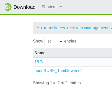
Download
Shortcuts
^
repositories
systemsmanagement:
Show
entries
Name
15.7/
openSUSE_Tumbleweed/
Showing 1 to 2 of 2 entries