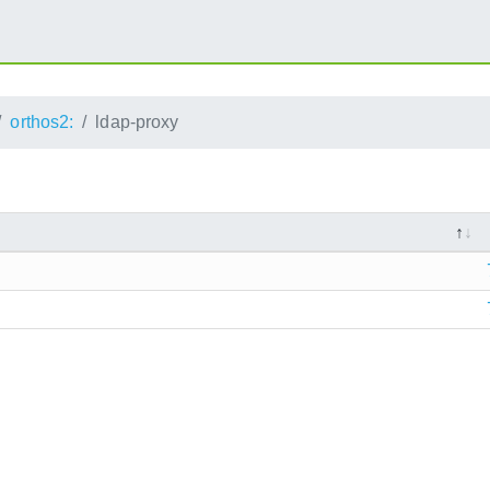
orthos2:
ldap-proxy