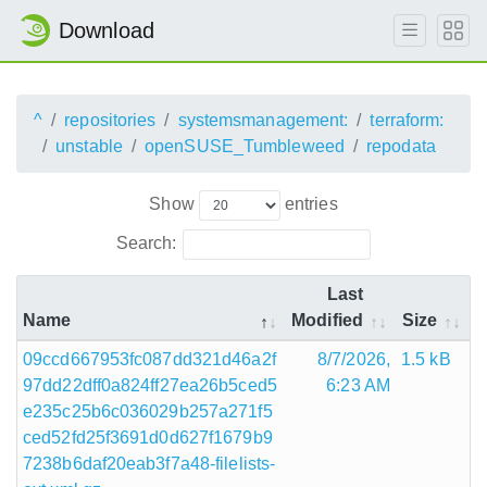
Download
^
repositories
systemsmanagement:
terraform:
unstable
openSUSE_Tumbleweed
repodata
Show
entries
Search:
Last
Name
Modified
Size
09ccd667953fc087dd321d46a2f
8/7/2026,
1.5 kB
97dd22dff0a824ff27ea26b5ced5
6:23 AM
e235c25b6c036029b257a271f5
ced52fd25f3691d0d627f1679b9
7238b6daf20eab3f7a48-filelists-