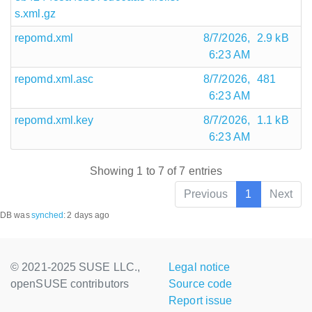
s.xml.gz
repomd.xml
8/7/2026,
2.9 kB
6:23 AM
repomd.xml.asc
8/7/2026,
481
6:23 AM
repomd.xml.key
8/7/2026,
1.1 kB
6:23 AM
Showing 1 to 7 of 7 entries
Previous
1
Next
DB was
synched
:
2 days ago
© 2021-2025 SUSE LLC.,
Legal notice
openSUSE contributors
Source code
Report issue