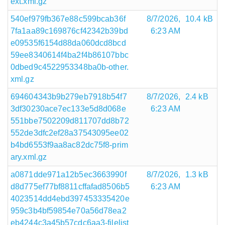
ext.xml.gz
540ef979fb367e88c599bcab36f
8/7/2026,
10.4 kB
7fa1aa89c169876cf42342b39bd
6:23 AM
e09535f6154d88da060dcd8bcd
59ee8340614f4ba2f4b86107bbc
0dbed9c4522953348ba0b-other.
xml.gz
694604343b9b279eb7918b54f7
8/7/2026,
2.4 kB
3df30230ace7ec133e5d8d068e
6:23 AM
551bbe7502209d811707dd8b72
552de3dfc2ef28a37543095ee02
b4bd6553f9aa8ac82dc75f8-prim
ary.xml.gz
a0871dde971a12b5ec3663990f
8/7/2026,
1.3 kB
d8d775ef77bf8811cffafad8506b5
6:23 AM
4023514dd4ebd397453335420e
959c3b4bf59854e70a56d78ea2
eb4244c3a45b57cdc6aa3-filelist