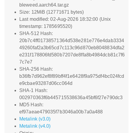
bleweed.aarch64.tar.gz
Size: 12MiB (12771671 bytes)
Last modified: 02-Aug-2026 18:32:00 (Unix
timestamp: 1785695520)
SHA-512 Hash:
20b7c4ff01738571364d538e281e776e4dab3334
49260faf2a3b65cd7c113c96d870eb8048834dfa2
e231f178806fd580b7207de8ffa8b4984dcb81c7f6
7c7e7
SHA-256 Hash:
b36fb7d962ef8f89bff4f1e6428f9a975df4bc024fcd
e9cbae93287d06cc064d
SHA-1 Hash:
002970363f6b445715538636a45bf6f27e790dc3
MD5 Hash:
ef97aeae479035f7b3046a00b7a0a488
Metalink (v3.0)
Metalink (v4.0)