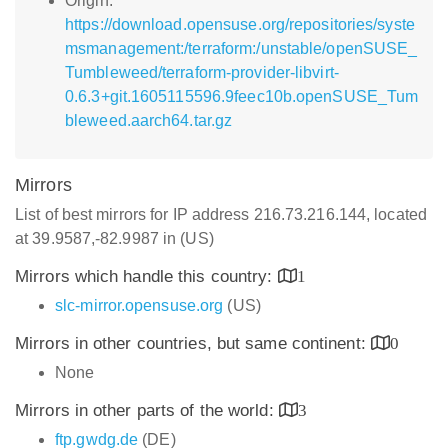
Origin:
https://download.opensuse.org/repositories/syste
msmanagement:/terraform:/unstable/openSUSE_
Tumbleweed/terraform-provider-libvirt-
0.6.3+git.1605115596.9feec10b.openSUSE_Tum
bleweed.aarch64.tar.gz
Mirrors
List of best mirrors for IP address 216.73.216.144, located
at 39.9587,-82.9987 in (US)
Mirrors which handle this country:
1
slc-mirror.opensuse.org
(US)
Mirrors in other countries, but same continent:
0
None
Mirrors in other parts of the world:
3
ftp.gwdg.de
(DE)