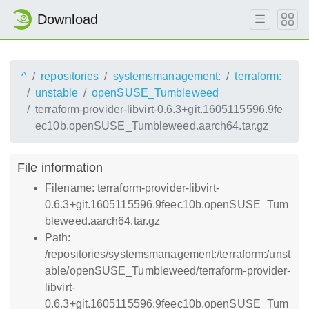
Download
^
repositories
systemsmanagement:
terraform:
unstable
openSUSE_Tumbleweed
terraform-provider-libvirt-0.6.3+git.1605115596.9fe
ec10b.openSUSE_Tumbleweed.aarch64.tar.gz
File information
Filename: terraform-provider-libvirt-
0.6.3+git.1605115596.9feec10b.openSUSE_Tum
bleweed.aarch64.tar.gz
Path:
/repositories/systemsmanagement:/terraform:/unst
able/openSUSE_Tumbleweed/terraform-provider-
libvirt-
0.6.3+git.1605115596.9feec10b.openSUSE_Tum