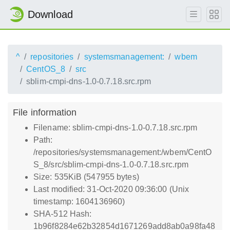
Download
^
repositories
systemsmanagement:
wbem
CentOS_8
src
sblim-cmpi-dns-1.0-0.7.18.src.rpm
File information
Filename: sblim-cmpi-dns-1.0-0.7.18.src.rpm
Path:
/repositories/systemsmanagement:/wbem/CentO
S_8/src/sblim-cmpi-dns-1.0-0.7.18.src.rpm
Size: 535KiB (547955 bytes)
Last modified: 31-Oct-2020 09:36:00 (Unix
timestamp: 1604136960)
SHA-512 Hash:
1b96f8284e62b32854d1671269add8ab0a98fa48