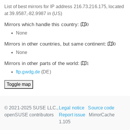
List of best mirrors for IP address 216.73.216.175, located
at 39.9587,-82.9987 in (US)
Mirrors which handle this country:
0
None
Mirrors in other countries, but same continent:
0
None
Mirrors in other parts of the world:
1
ftp.gwdg.de
(DE)
Toggle map
© 2021-2025 SUSE LLC.,
Legal notice
Source code
openSUSE contributors
Report issue
MirrorCache
1.105