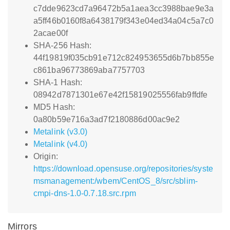
c7dde9623cd7a96472b5a1aea3cc3988bae9e3a
a5ff46b0160f8a6438179f343e04ed34a04c5a7c0
2acae00f
SHA-256 Hash:
44f19819f035cb91e712c824953655d6b7bb855e
c861ba96773869aba7757703
SHA-1 Hash:
08942d7871301e67e42f15819025556fab9ffdfe
MD5 Hash:
0a80b59e716a3ad7f2180886d00ac9e2
Metalink (v3.0)
Metalink (v4.0)
Origin:
https://download.opensuse.org/repositories/syste
msmanagement:/wbem/CentOS_8/src/sblim-
cmpi-dns-1.0-0.7.18.src.rpm
Mirrors