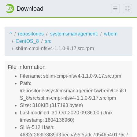
Download
^
repositories
systemsmanagement:
wbem
CentOS_8
src
sblim-cmpi-nfsv4-1.1.0-9.17.src.rpm
File information
Filename: sblim-cmpi-nfsv4-1.1.0-9.17.src.rpm
Path:
/repositories/systemsmanagement:/wbem/CentO
S_8/src/sblim-cmpi-nfsv4-1.1.0-9.17.src.rpm
Size: 310KiB (317193 bytes)
Last modified: 31-Oct-2020 09:36:00 (Unix
timestamp: 1604136960)
SHA-512 Hash:
4682d263fe3f39d3becba55f5adc7d546540176c7