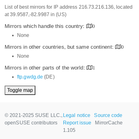
List of best mirrors for IP address 216.73.216.136, located
at 39.9587,-82.9987 in (US)
Mirrors which handle this country:
0
None
Mirrors in other countries, but same continent:
0
None
Mirrors in other parts of the world:
1
ftp.gwdg.de
(DE)
Toggle map
© 2021-2025 SUSE LLC.,
Legal notice
Source code
openSUSE contributors
Report issue
MirrorCache
1.105