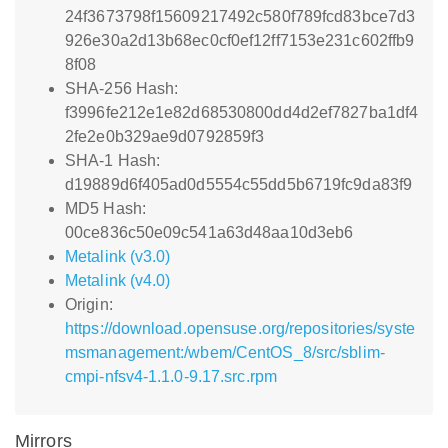
24f3673798f15609217492c580f789fcd83bce7d3
926e30a2d13b68ec0cf0ef12ff7153e231c602ffb9
8f08
SHA-256 Hash:
f3996fe212e1e82d68530800dd4d2ef7827ba1df4
2fe2e0b329ae9d0792859f3
SHA-1 Hash:
d19889d6f405ad0d5554c55dd5b6719fc9da83f9
MD5 Hash:
00ce836c50e09c541a63d48aa10d3eb6
Metalink (v3.0)
Metalink (v4.0)
Origin:
https://download.opensuse.org/repositories/syste
msmanagement:/wbem/CentOS_8/src/sblim-
cmpi-nfsv4-1.1.0-9.17.src.rpm
Mirrors