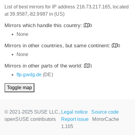
List of best mirrors for IP address 216.73.217.165, located
at 39.9587,-82.9987 in (US)
Mirrors which handle this country:
0
None
Mirrors in other countries, but same continent:
0
None
Mirrors in other parts of the world:
1
ftp.gwdg.de
(DE)
Toggle map
© 2021-2025 SUSE LLC.,
Legal notice
Source code
openSUSE contributors
Report issue
MirrorCache
1.105