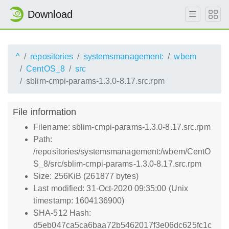
Download
^
repositories
systemsmanagement:
wbem
CentOS_8
src
sblim-cmpi-params-1.3.0-8.17.src.rpm
File information
Filename: sblim-cmpi-params-1.3.0-8.17.src.rpm
Path:
/repositories/systemsmanagement:/wbem/CentO
S_8/src/sblim-cmpi-params-1.3.0-8.17.src.rpm
Size: 256KiB (261877 bytes)
Last modified: 31-Oct-2020 09:35:00 (Unix
timestamp: 1604136900)
SHA-512 Hash:
d5eb047ca5ca6baa72b5462017f3e06dc625fc1c