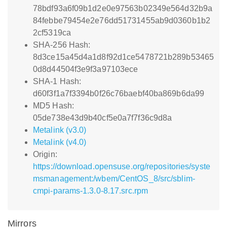
78bdf93a6f09b1d2e0e97563b02349e564d32b9a
84febbe79454e2e76dd51731455ab9d0360b1b2
2cf5319ca
SHA-256 Hash:
8d3ce15a45d4a1d8f92d1ce5478721b289b53465
0d8d44504f3e9f3a97103ece
SHA-1 Hash:
d60f3f1a7f3394b0f26c76baebf40ba869b6da99
MD5 Hash:
05de738e43d9b40cf5e0a7f7f36c9d8a
Metalink (v3.0)
Metalink (v4.0)
Origin:
https://download.opensuse.org/repositories/syste
msmanagement:/wbem/CentOS_8/src/sblim-
cmpi-params-1.3.0-8.17.src.rpm
Mirrors