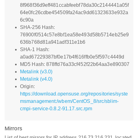
8f968f36d9eff481ccabfeebf78da30c2144441a05f
64e0fc26cdbe454509fa24ac9dd61323633e932a
6c90a
SHA-256 Hash:
76900f0514c57e8bf1ea58e493d58b5714eb25e9
636b768d81a941adf311e1b6
SHA-1 Hash:
a0ad67229387bf0e17b4f616ffb0e5f597c4449d
MD5 Hash: 878ffd76a33cf452f22b64aa3e890307
Metalink (v3.0)
Metalink (v4.0)
Origin:
https://download.opensuse.org/repositories/syste
msmanagement:/wbem/CentOS_8/src/sblim-
cmpi-service-0.8.2-91.17.src.rpm
Mirrors
List of best mirrors for IP address 216.73.216.231, located