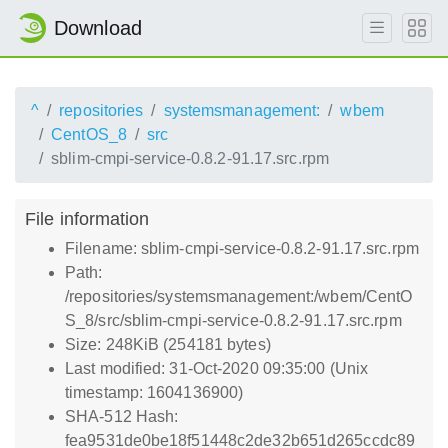
Download
^
repositories
systemsmanagement:
wbem
CentOS_8
src
sblim-cmpi-service-0.8.2-91.17.src.rpm
File information
Filename: sblim-cmpi-service-0.8.2-91.17.src.rpm
Path:
/repositories/systemsmanagement:/wbem/CentO
S_8/src/sblim-cmpi-service-0.8.2-91.17.src.rpm
Size: 248KiB (254181 bytes)
Last modified: 31-Oct-2020 09:35:00 (Unix
timestamp: 1604136900)
SHA-512 Hash:
fea9531de0be18f51448c2de32b651d265ccdc89