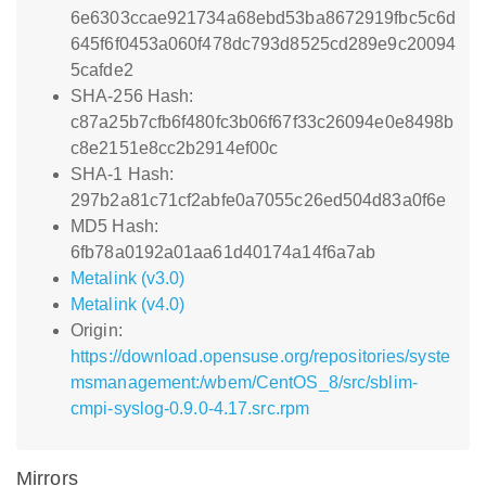
6e6303ccae921734a68ebd53ba8672919fbc5c6d
645f6f0453a060f478dc793d8525cd289e9c20094
5cafde2
SHA-256 Hash:
c87a25b7cfb6f480fc3b06f67f33c26094e0e8498b
c8e2151e8cc2b2914ef00c
SHA-1 Hash:
297b2a81c71cf2abfe0a7055c26ed504d83a0f6e
MD5 Hash:
6fb78a0192a01aa61d40174a14f6a7ab
Metalink (v3.0)
Metalink (v4.0)
Origin:
https://download.opensuse.org/repositories/syste
msmanagement:/wbem/CentOS_8/src/sblim-
cmpi-syslog-0.9.0-4.17.src.rpm
Mirrors