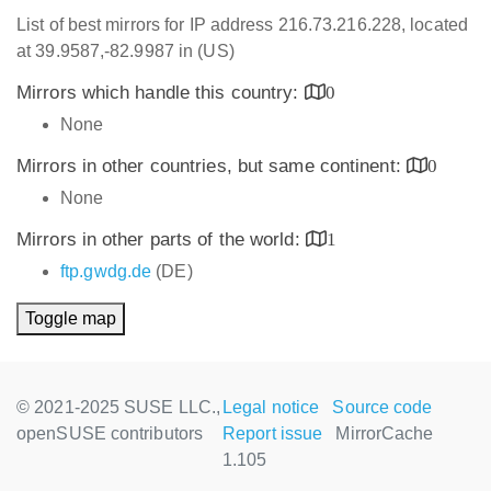
List of best mirrors for IP address 216.73.216.228, located
at 39.9587,-82.9987 in (US)
Mirrors which handle this country:
0
None
Mirrors in other countries, but same continent:
0
None
Mirrors in other parts of the world:
1
ftp.gwdg.de
(DE)
Toggle map
© 2021-2025 SUSE LLC.,
Legal notice
Source code
openSUSE contributors
Report issue
MirrorCache
1.105