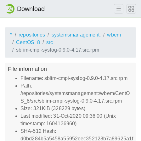
Download
^
repositories
systemsmanagement:
wbem
CentOS_8
src
sblim-cmpi-syslog-0.9.0-4.17.src.rpm
File information
Filename: sblim-cmpi-syslog-0.9.0-4.17.src.rpm
Path:
/repositories/systemsmanagement:/wbem/CentO
S_8/src/sblim-cmpi-syslog-0.9.0-4.17.src.rpm
Size: 321KiB (328229 bytes)
Last modified: 31-Oct-2020 09:36:00 (Unix
timestamp: 1604136960)
SHA-512 Hash:
d0bd284b5a5458a55952eec352128b7a89625a1f