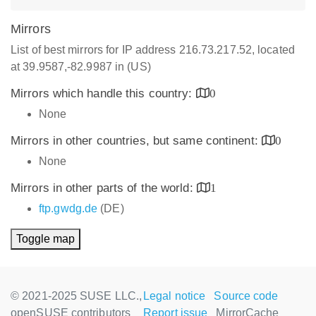
Mirrors
List of best mirrors for IP address 216.73.217.52, located
at 39.9587,-82.9987 in (US)
Mirrors which handle this country:
0
None
Mirrors in other countries, but same continent:
0
None
Mirrors in other parts of the world:
1
ftp.gwdg.de
(DE)
Toggle map
© 2021-2025 SUSE LLC.,
Legal notice
Source code
openSUSE contributors
Report issue
MirrorCache