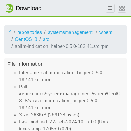
Download
^
repositories
systemsmanagement:
wbem
CentOS_8
src
sblim-indication_helper-0.5.0-182.41.src.rpm
File information
Filename: sblim-indication_helper-0.5.0-
182.41.src.rpm
Path:
/repositories/systemsmanagement:/wbem/CentO
S_8/src/sblim-indication_helper-0.5.0-
182.41.src.rpm
Size: 263KiB (269128 bytes)
Last modified: 22-Feb-2024 10:17:00 (Unix
timestamp: 1708597020)