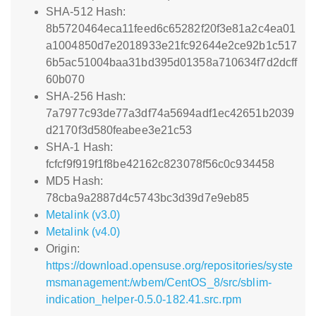
SHA-512 Hash:
8b5720464eca11feed6c65282f20f3e81a2c4ea01
a1004850d7e2018933e21fc92644e2ce92b1c517
6b5ac51004baa31bd395d01358a710634f7d2dcff
60b070
SHA-256 Hash:
7a7977c93de77a3df74a5694adf1ec42651b2039
d2170f3d580feabee3e21c53
SHA-1 Hash:
fcfcf9f919f1f8be42162c823078f56c0c934458
MD5 Hash:
78cba9a2887d4c5743bc3d39d7e9eb85
Metalink (v3.0)
Metalink (v4.0)
Origin:
https://download.opensuse.org/repositories/syste
msmanagement:/wbem/CentOS_8/src/sblim-
indication_helper-0.5.0-182.41.src.rpm