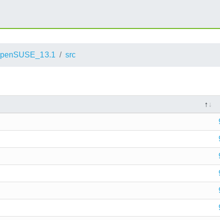
penSUSE_13.1
src