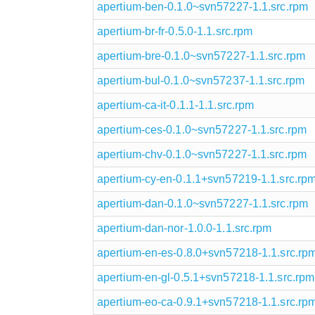
apertium-ben-0.1.0~svn57227-1.1.src.rpm
apertium-br-fr-0.5.0-1.1.src.rpm
apertium-bre-0.1.0~svn57227-1.1.src.rpm
apertium-bul-0.1.0~svn57237-1.1.src.rpm
apertium-ca-it-0.1.1-1.1.src.rpm
apertium-ces-0.1.0~svn57227-1.1.src.rpm
apertium-chv-0.1.0~svn57227-1.1.src.rpm
apertium-cy-en-0.1.1+svn57219-1.1.src.rp
apertium-dan-0.1.0~svn57227-1.1.src.rpm
apertium-dan-nor-1.0.0-1.1.src.rpm
apertium-en-es-0.8.0+svn57218-1.1.src.rp
apertium-en-gl-0.5.1+svn57218-1.1.src.rpm
apertium-eo-ca-0.9.1+svn57218-1.1.src.rp