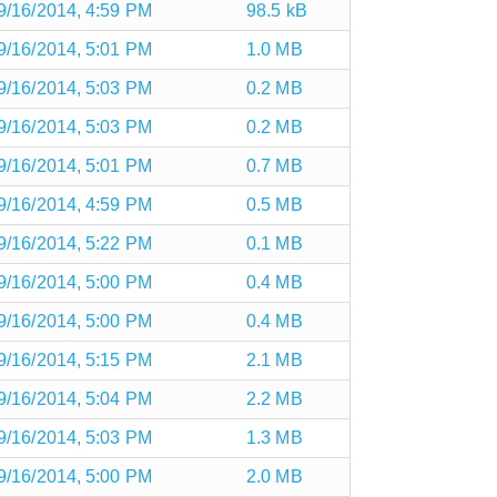
9/16/2014, 4:59 PM
98.5 kB
9/16/2014, 5:01 PM
1.0 MB
9/16/2014, 5:03 PM
0.2 MB
9/16/2014, 5:03 PM
0.2 MB
9/16/2014, 5:01 PM
0.7 MB
9/16/2014, 4:59 PM
0.5 MB
9/16/2014, 5:22 PM
0.1 MB
9/16/2014, 5:00 PM
0.4 MB
9/16/2014, 5:00 PM
0.4 MB
9/16/2014, 5:15 PM
2.1 MB
9/16/2014, 5:04 PM
2.2 MB
9/16/2014, 5:03 PM
1.3 MB
9/16/2014, 5:00 PM
2.0 MB