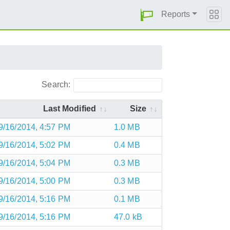
Reports
Search:
Last Modified
Size
9/16/2014, 4:57 PM
1.0 MB
9/16/2014, 5:02 PM
0.4 MB
9/16/2014, 5:04 PM
0.3 MB
9/16/2014, 5:00 PM
0.3 MB
9/16/2014, 5:16 PM
0.1 MB
9/16/2014, 5:16 PM
47.0 kB