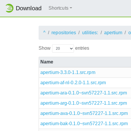
Download
Shortcuts
^
repositories
utilities:
apertium
o
Show
entries
Name
apertium-3.3.0-1.1.src.rpm
apertium-af-nl-0.2.0-1.1.src.rpm
apertium-ara-0.1.0~svn57227-1.1.src.rpm
apertium-arg-0.1.0~svn57227-1.1.src.rpm
apertium-ava-0.1.0~svn57227-1.1.src.rpm
apertium-bak-0.1.0~svn57227-1.1.src.rpm