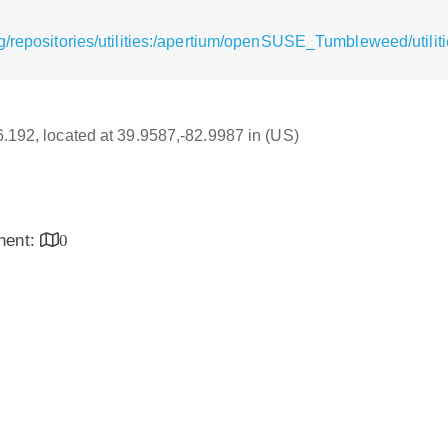
/repositories/utilities:/apertium/openSUSE_Tumbleweed/utilit
16.192, located at 39.9587,-82.9987 in (US)
inent:
0