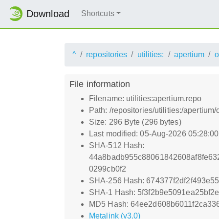
Download
Shortcuts
^
repositories
utilities:
apertium
File information
Filename: utilities:apertium.repo
Path: /repositories/utilities:/apert
Size: 296 Byte (296 bytes)
Last modified: 05-Aug-2026 05:28:0
SHA-512 Hash:
44a8badb955c88061842608af8fe632
0299cb0f2
SHA-256 Hash: 674377f2df2f493e5
SHA-1 Hash: 5f3f2b9e5091ea25bf2
MD5 Hash: 64ee2d608b6011f2ca33
Metalink (v3.0)