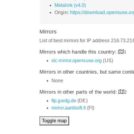
Metalink (v4.0)
Origin:
https://download.opensuse.org
Mirrors
List of best mirrors for IP address 216.73.2
Mirrors which handle this country:
1
slc-mirror.opensuse.org
(US)
Mirrors in other countries, but same cont
None
Mirrors in other parts of the world:
2
ftp.gwdg.de
(DE)
mirror.aardsoft.fi
(FI)
Toggle map