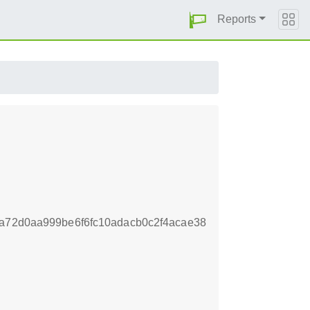
Reports
4a72d0aa999be6f6fc10adacb0c2f4acae38