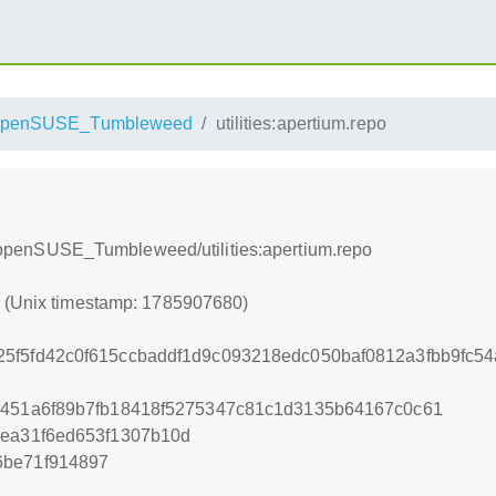
openSUSE_Tumbleweed
utilities:apertium.repo
ium/openSUSE_Tumbleweed/utilities:apertium.repo
0 (Unix timestamp: 1785907680)
5f5fd42c0f615ccbaddf1d9c093218edc050baf0812a3fbb9fc5
5451a6f89b7fb18418f5275347c81c1d3135b64167c0c61
eea31f6ed653f1307b10d
6be71f914897