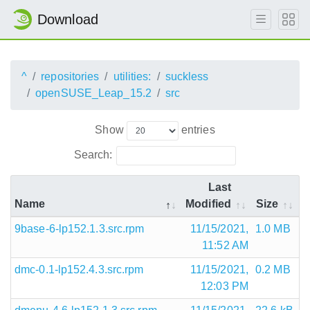
Download
^
repositories
utilities:
suckless
openSUSE_Leap_15.2
src
Show
entries
Search:
Last
Name
Modified
Size
9base-6-lp152.1.3.src.rpm
11/15/2021,
1.0 MB
11:52 AM
dmc-0.1-lp152.4.3.src.rpm
11/15/2021,
0.2 MB
12:03 PM