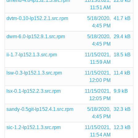
dmenu-4.6-lp152.1.3.src.rpm
11/15/2021,
22.6 kB
11:51 AM
dvtm-0.10-lp152.2.1.src.rpm
5/18/2020,
41.7 kB
4:45 PM
dwm-6.0-lp152.9.1.src.rpm
5/18/2020,
29.4 kB
4:45 PM
ii-1.7-lp152.1.3.src.rpm
11/15/2021,
18.5 kB
11:59 AM
lsw-0.3-lp152.1.3.src.rpm
11/15/2021,
11.4 kB
12:00 PM
lsx-0.1-lp152.2.3.src.rpm
11/15/2021,
9.9 kB
12:05 PM
sandy-0.5git-lp152.4.1.src.rpm
5/18/2020,
32.3 kB
4:45 PM
sic-1.2-lp152.1.3.src.rpm
11/15/2021,
12.3 kB
11:54 AM