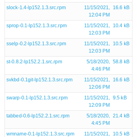
slock-1.4-lp152.1.3.src.rpm
11/15/2021,
16.6 kB
12:04 PM
sprop-0.1-lp152.1.3.src.rpm
11/15/2021,
10.4 kB
12:03 PM
sselp-0.2-lp152.1.3.src.rpm
11/15/2021,
10.5 kB
12:03 PM
st-0.8.2-lp152.2.1.src.rpm
5/18/2020,
58.8 kB
4:46 PM
svkbd-0.1git-lp152.1.3.src.rpm
11/15/2021,
16.6 kB
12:06 PM
swarp-0.1-lp152.1.3.src.rpm
11/15/2021,
9.5 kB
12:09 PM
tabbed-0.6-lp152.2.1.src.rpm
5/18/2020,
21.4 kB
4:45 PM
wmname-0.1-lp152.1.3.src.rpm
11/15/2021,
10.5 kB