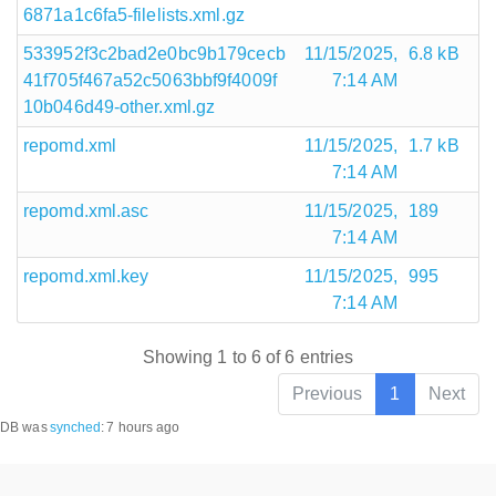
6871a1c6fa5-filelists.xml.gz
533952f3c2bad2e0bc9b179cecb
11/15/2025,
6.8 kB
41f705f467a52c5063bbf9f4009f
7:14 AM
10b046d49-other.xml.gz
repomd.xml
11/15/2025,
1.7 kB
7:14 AM
repomd.xml.asc
11/15/2025,
189
7:14 AM
repomd.xml.key
11/15/2025,
995
7:14 AM
Showing 1 to 6 of 6 entries
Previous
1
Next
DB was
synched
:
7 hours ago