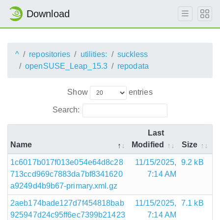
Download
^
repositories
utilities:
suckless
openSUSE_Leap_15.3
repodata
Show
entries
Search:
Last
Name
Modified
Size
1c6017b017f013e054e64d8c28
11/15/2025,
9.2 kB
713ccd969c7883da7bf8341620
7:14 AM
a9249d4b9b67-primary.xml.gz
2aeb174bade127d7f454818bab
11/15/2025,
7.1 kB
925947d24c95ff6ec7399b21423
7:14 AM