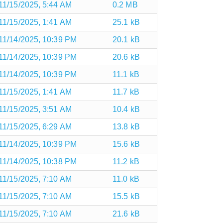
11/15/2025, 5:44 AM
0.2 MB
11/15/2025, 1:41 AM
25.1 kB
11/14/2025, 10:39 PM
20.1 kB
11/14/2025, 10:39 PM
20.6 kB
11/14/2025, 10:39 PM
11.1 kB
11/15/2025, 1:41 AM
11.7 kB
11/15/2025, 3:51 AM
10.4 kB
11/15/2025, 6:29 AM
13.8 kB
11/14/2025, 10:39 PM
15.6 kB
11/14/2025, 10:38 PM
11.2 kB
11/15/2025, 7:10 AM
11.0 kB
11/15/2025, 7:10 AM
15.5 kB
11/15/2025, 7:10 AM
21.6 kB