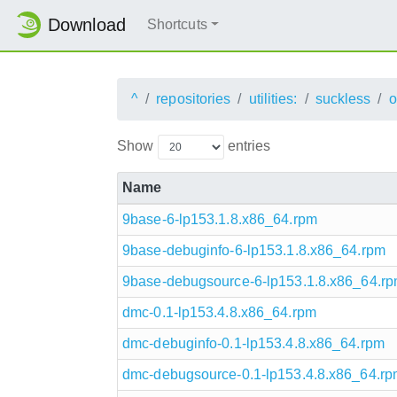
Download
Shortcuts
^
repositories
utilities:
suckless
o
Show
entries
Name
9base-6-lp153.1.8.x86_64.rpm
9base-debuginfo-6-lp153.1.8.x86_64.rpm
9base-debugsource-6-lp153.1.8.x86_64.r
dmc-0.1-lp153.4.8.x86_64.rpm
dmc-debuginfo-0.1-lp153.4.8.x86_64.rpm
dmc-debugsource-0.1-lp153.4.8.x86_64.r