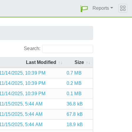
Reports
Search:
Last Modified
Size
11/14/2025, 10:39 PM
0.7 MB
11/14/2025, 10:39 PM
0.2 MB
11/14/2025, 10:39 PM
0.1 MB
11/15/2025, 5:44 AM
36.8 kB
11/15/2025, 5:44 AM
67.8 kB
11/15/2025, 5:44 AM
18.9 kB