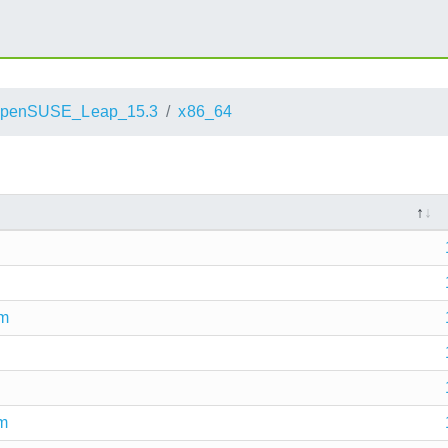
penSUSE_Leap_15.3
x86_64
pm
pm