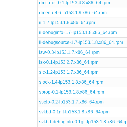
dmc-doc-0.1-lp153.4.8.x86_64.rpm
dmenu-4.6-lp153.1.9.x86_64.rpm
ii-1.7-lp153.1.8.x86_64.rpm
ii-debuginfo-1.7-lp153.1.8.x86_64.rpm
ii-debugsource-1.7-lp153.1.8.x86_64.rpm
lsw-0.3-lp153.1.7.x86_64.rpm
lsx-0.1-lp153.2.7.x86_64.rpm
sic-1.2-lp153.1.7.x86_64.rpm
slock-1.4-lp153.1.8.x86_64.rpm
sprop-0.1-lp153.1.8.x86_64.rpm
sselp-0.2-lp153.1.7.x86_64.rpm
svkbd-0.1git-lp153.1.8.x86_64.rpm
svkbd-debuginfo-0.1git-lp153.1.8.x86_64.